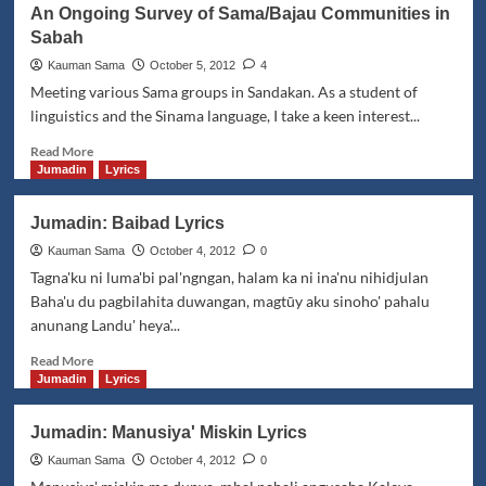
Den
An Ongoing Survey of Sama/Bajau Communities in
Bisa:
Sabah
Ō
Dayang
Kauman Sama
October 5, 2012
4
Lyrics
Meeting various Sama groups in Sandakan. As a student of
linguistics and the Sinama language, I take a keen interest...
Read
Read More
more
Jumadin
Lyrics
about
An
Jumadin: Baibad Lyrics
Ongoing
Survey
Kauman Sama
October 4, 2012
0
of
Tagna'ku ni luma'bi pal'ngngan, halam ka ni ina'nu nihidjulan
Sama/Bajau
Baha'u du pagbilahita duwangan, magtūy aku sinoho' pahalu
Communities
anunang Landu' heya'...
in
Sabah
Read
Read More
more
Jumadin
Lyrics
about
Jumadin:
Jumadin: Manusiya' Miskin Lyrics
Baibad
Lyrics
Kauman Sama
October 4, 2012
0