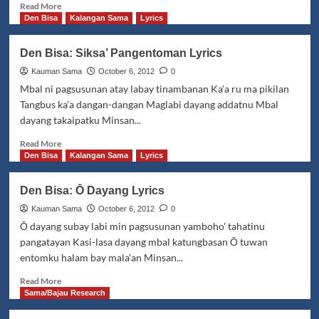
Read
Read More
more
Den Bisa
Kalangan Sama
Lyrics
about
Al
Den Bisa: Siksa’ Pangentoman Lyrics
Hamza
(Angay
Kauman Sama
October 6, 2012
0
mbal
Mbal ni pagsusunan atay labay tinambanan Ka'a ru ma pikilan
tinōp
Tangbus ka'a dangan-dangan Maglabi dayang addatnu Mbal
"k"
dayang takaipatku Minsan...
atawa
"h"
Read
Read More
ma
more
Den Bisa
Kalangan Sama
Lyrics
hamsa')
about
Den
Den Bisa: Ō Dayang Lyrics
Bisa:
Siksa’
Kauman Sama
October 6, 2012
0
Pangentoman
Ō dayang subay labi min pagsusunan yamboho' tahatinu
Lyrics
pangatayan Kasi-lasa dayang mbal katungbasan Ō tuwan
entomku halam bay mala'an Minsan...
Read
Read More
more
Sama/Bajau Research
about