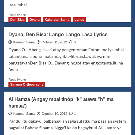
Some
lasa, mbal...
Sama
would
Read
Read More
rather
more
Den Bisa
Dyana
Kalangan Sama
Lyrics
die
about
than
TM
Dyana, Den Bisa: Lango-Lango Lasa Lyrics
be
Boyz:
called
D'nda
Kauman Sama
October 11, 2012
0
Badjao
taga
Dyana:Ō....Abang, siksa' atay pangentoman,Entom ma iya mbal
Tunang
tatambanan, bohe' mata maglibis-libisan,Lawak iya min
pangatayanDen Bisa:Ō....Dayang, hogot atay engkotanta,Ilu na
ōnna...
Read
Read More
more
Sinama Orthography
about
Dyana,
Al Hamza (Angay mbal tinōp "k" atawa "h" ma
Den
hamsa')
Bisa:
Lango-
Kauman Sama
October 10, 2012
1
Lango
Panduꞌ itu dakayuꞌ palbahagiꞌan saga sulatku ma pasalan system
Lasa
pagsulat Bahasa Sinama. Nggaꞌi ka ōn bagayku si Al Hamza ya...
Lyrics