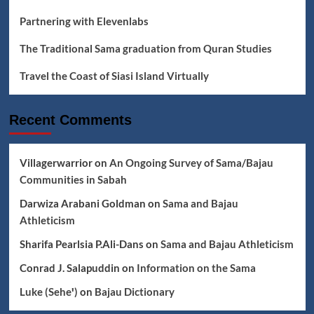
Partnering with Elevenlabs
The Traditional Sama graduation from Quran Studies
Travel the Coast of Siasi Island Virtually
Recent Comments
Villagerwarrior
on
An Ongoing Survey of Sama/Bajau
Communities in Sabah
Darwiza Arabani Goldman
on
Sama and Bajau
Athleticism
Sharifa Pearlsia P.Ali-Dans
on
Sama and Bajau Athleticism
Conrad J. Salapuddin
on
Information on the Sama
Luke (Seheꞌ)
on
Bajau Dictionary