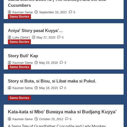
1
Cucumbers
Kauman Sama
September 10, 2021
0
Sama Stories
Addat Sama
Featured Posts
Sama Pagluguꞌ on the night of
Maulud
Aniyaꞌ Story pasal Kuyya’…
2
Luke (Seheꞌ)
May 27, 2020
0
Sama Stories
Downloads
Featured Posts
Language Learning
Projects
Reading Tools
Story Buli' Kap
Saga Polma – Sinama Shapes
Educational Poster
Kauman Sama
May 23, 2016
3
3
Sama Stories
Featured Posts
Projects
Sama Stories
Story si Buta, si Bisu, si Libat maka si Pukul.
Sama Stories Book #2 | The
Kauman Sama
May 18, 2015
0
Monkeys and the Sea Cucumbers
4
Sama Stories
Addat Sama
Featured Posts
News Updates
Kata-kata si Mbo' Buwaya maka si Budjang Kuyya'
The Movie Thy Womb’s Languages
Kauman Sama
October 25, 2012
6
Experiment
A Sama Tale of Grandfather Crocodile and Lady Monkey
5