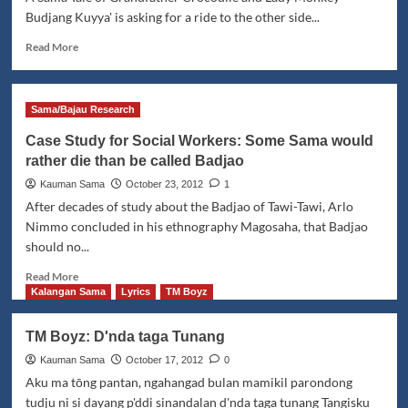
Budjang Kuyya' is asking for a ride to the other side...
Read
Read More
more
about
Kata-
Sama/Bajau Research
kata
si
Case Study for Social Workers: Some Sama would
Mbo'
rather die than be called Badjao
Buwaya
maka
Kauman Sama
October 23, 2012
1
si
After decades of study about the Badjao of Tawi-Tawi, Arlo
Budjang
Nimmo concluded in his ethnography Magosaha, that Badjao
Kuyya'
should no...
Read
Read More
more
Kalangan Sama
Lyrics
TM Boyz
about
Case
TM Boyz: D'nda taga Tunang
Study
for
Kauman Sama
October 17, 2012
0
Social
Aku ma tōng pantan, ngahangad bulan mamikil parondong
Workers:
tudju ni si dayang p'ddi sinandalan d'nda taga tunang Tangisku