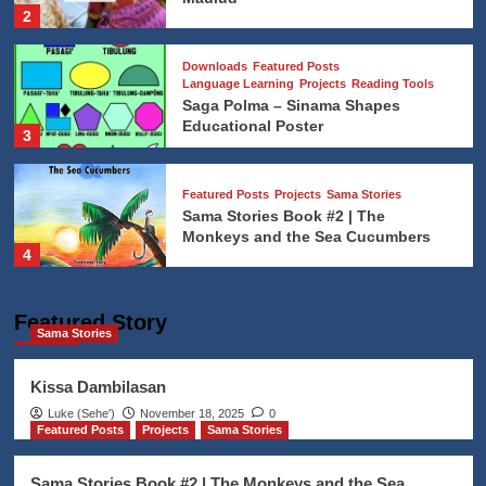
2
Downloads
Featured Posts
Language Learning
Projects
Reading Tools
Saga Polma – Sinama Shapes
Educational Poster
3
Featured Posts
Projects
Sama Stories
Sama Stories Book #2 | The
Monkeys and the Sea Cucumbers
4
Addat Sama
Featured Posts
News Updates
Featured Story
Sama Stories
The Movie Thy Womb’s Languages
Experiment
5
Kissa Dambilasan
Luke (Seheꞌ)
November 18, 2025
0
Featured Posts
Projects
Sama Stories
Addat Sama
Featured Posts
The Traditional Sama graduation
from Quran Studies
Sama Stories Book #2 | The Monkeys and the Sea