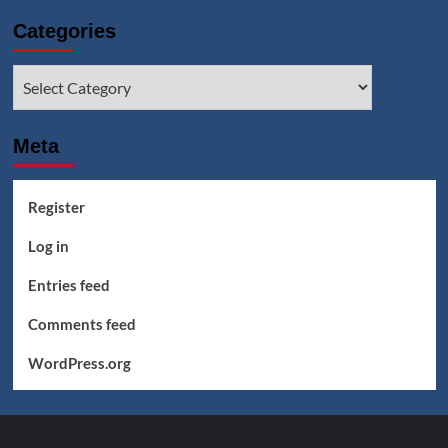
Categories
Categories
Meta
Register
Log in
Entries feed
Comments feed
WordPress.org