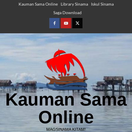
Skip
Kauman Sama Online
Library Sinama
Iskul Sinama
to
Saga Download
content
Facebook
Youtube
Twitter
Kauman Sama
Online
Downloads
Featured Posts
Language Learning
Projects
Reading Tools
MAGSINAMA KITAM!
Saga Polma – Sinama Shapes