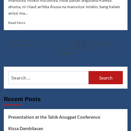
Manusiya' miskin ma dunya, mbal pahali angusaha Kaleya
ahuma, ni rilaut an'bba Asusa na manusiya' miskin, bang halam
aniya' ma...
Read
Read More
more
about
Jumadin:
Posts
Manusiya'
…
11
…
Previous
1
8
9
10
12
13
14
Miskin
pagination
16
Next
Lyrics
Search
for:
Recent Posts
Presentation at the Tahik Anugpat Conference
Kissa Dambilasan