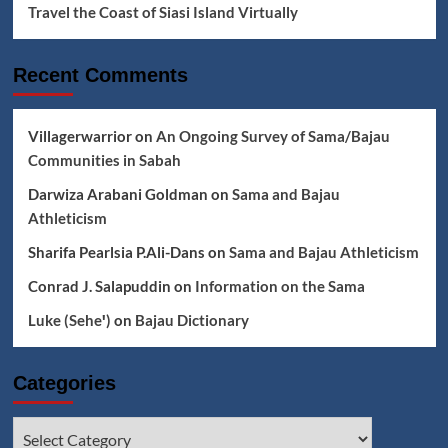
Travel the Coast of Siasi Island Virtually
Recent Comments
Villagerwarrior
on
An Ongoing Survey of Sama/Bajau
Communities in Sabah
Darwiza Arabani Goldman
on
Sama and Bajau
Athleticism
Sharifa Pearlsia P.Ali-Dans
on
Sama and Bajau Athleticism
Conrad J. Salapuddin
on
Information on the Sama
Luke (Seheꞌ)
on
Bajau Dictionary
Categories
Categories