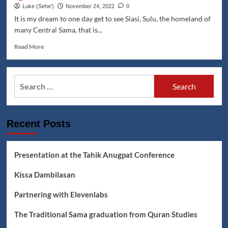
Sama
Luke (Seheꞌ)
November 24, 2022
0
graduation
It is my dream to one day get to see Siasi, Sulu, the homeland of
from
many Central Sama, that is...
Quran
Studies
Read
Read More
more
about
Travel
Search
the
for:
Coast
of
Siasi
Recent Posts
Island
Virtually
Presentation at the Tahik Anugpat Conference
Kissa Dambilasan
Partnering with Elevenlabs
The Traditional Sama graduation from Quran Studies