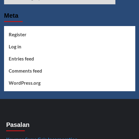
Meta
Register
Log in
Entries feed
Comments feed
WordPress.org
Pasalan