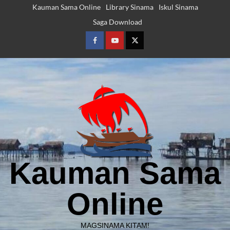
Skip
Kauman Sama Online
Library Sinama
Iskul Sinama
to
Saga Download
content
Facebook
Youtube
Twitter
Kauman Sama
Online
MAGSINAMA KITAM!