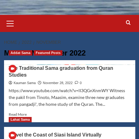
Primary
Menu
HOME
2022
NOVEMBER
Month:
November 2022
Addat Sama
Featured Posts
The Traditional Sama graduation from Quran
Studies
Kauman Sama
November 28, 2022
0
https://www.youtube.com/watch?v=lI3QGnXnmWY Witness
the pakil from Tinoto, Maasim, examine three new graduates
from pangadjiꞌ, the home study of the Quran. The...
Read
Read More
more
Lahat Sama
about
The
Travel the Coast of Siasi Island Virtually
Traditional