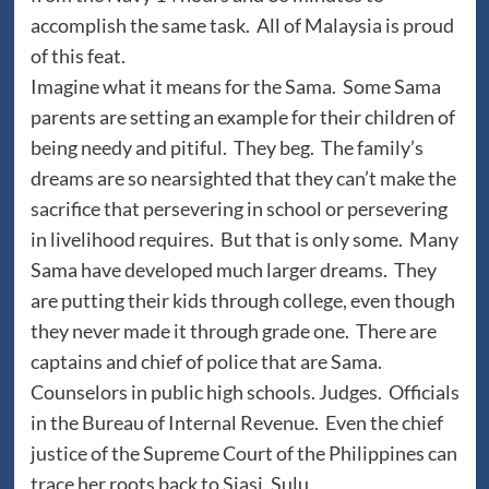
accomplish the same task. All of Malaysia is proud
of this feat.
Imagine what it means for the Sama. Some Sama
parents are setting an example for their children of
being needy and pitiful. They beg. The family’s
dreams are so nearsighted that they can’t make the
sacrifice that persevering in school or persevering
in livelihood requires. But that is only some. Many
Sama have developed much larger dreams. They
are putting their kids through college, even though
they never made it through grade one. There are
captains and chief of police that are Sama.
Counselors in public high schools. Judges. Officials
in the Bureau of Internal Revenue. Even the chief
justice of the Supreme Court of the Philippines can
trace her roots back to Siasi, Sulu.