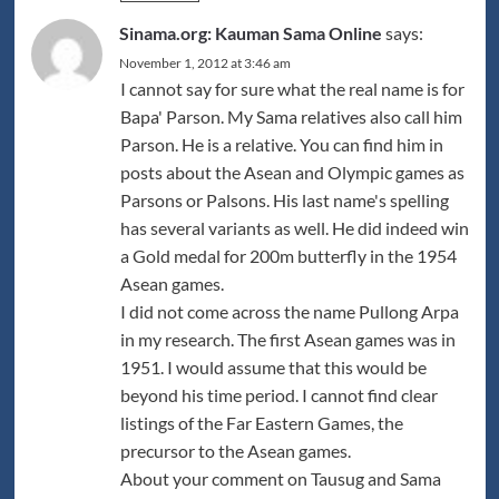
Sinama.org: Kauman Sama Online
says:
November 1, 2012 at 3:46 am
I cannot say for sure what the real name is for
Bapa' Parson. My Sama relatives also call him
Parson. He is a relative. You can find him in
posts about the Asean and Olympic games as
Parsons or Palsons. His last name's spelling
has several variants as well. He did indeed win
a Gold medal for 200m butterfly in the 1954
Asean games.
I did not come across the name Pullong Arpa
in my research. The first Asean games was in
1951. I would assume that this would be
beyond his time period. I cannot find clear
listings of the Far Eastern Games, the
precursor to the Asean games.
About your comment on Tausug and Sama