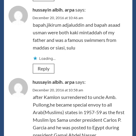
hussayin albih. arpa
says:
December 20, 2016 at 10:46 am
bapah.jikirum adjaluddin and bapah asaad
usman were both kaki mintaddah of my
father and was a famous swimmers from
maddas or siasi, sulu
Loading...
Reply
hussayin albih. arpa
says:
December 20, 2016 at 10:58 am
after Kamlon surrendered to uncle Amb.
Pullong,he became special envoy to all
Arab(Muslims) states in 1957-59 as the first
Muslim Ips Sama under president Carlos P.
Garcia and he was posted to Egypt during
president Gamal Abdel Nasser.