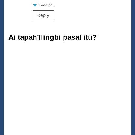
Loading...
Reply
Ai tapah'llingbi pasal itu?