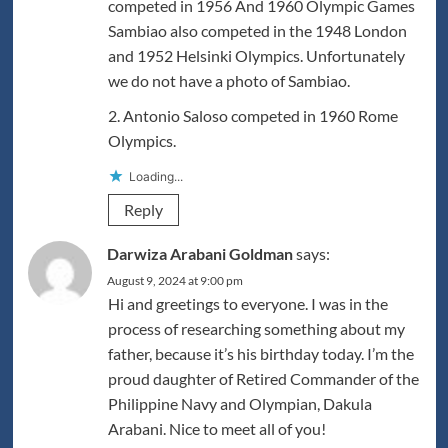
competed in 1956 And 1960 Olympic Games
Sambiao also competed in the 1948 London
and 1952 Helsinki Olympics. Unfortunately
we do not have a photo of Sambiao.
2. Antonio Saloso competed in 1960 Rome
Olympics.
Loading...
Reply
Darwiza Arabani Goldman
says:
August 9, 2024 at 9:00 pm
Hi and greetings to everyone. I was in the
process of researching something about my
father, because it’s his birthday today. I’m the
proud daughter of Retired Commander of the
Philippine Navy and Olympian, Dakula
Arabani. Nice to meet all of you!