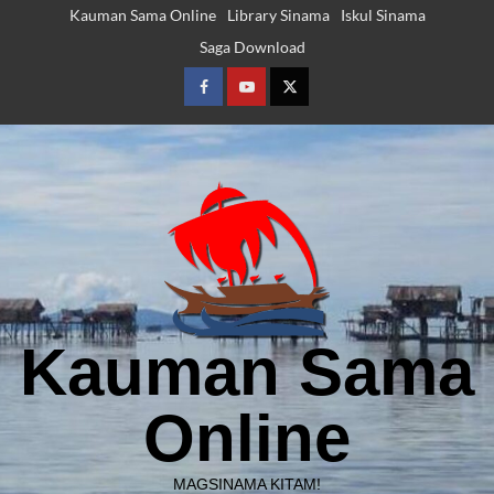
Skip
Kauman Sama Online
Library Sinama
Iskul Sinama
to
Saga Download
content
Facebook
Youtube
Twitter
Kauman Sama
Online
MAGSINAMA KITAM!