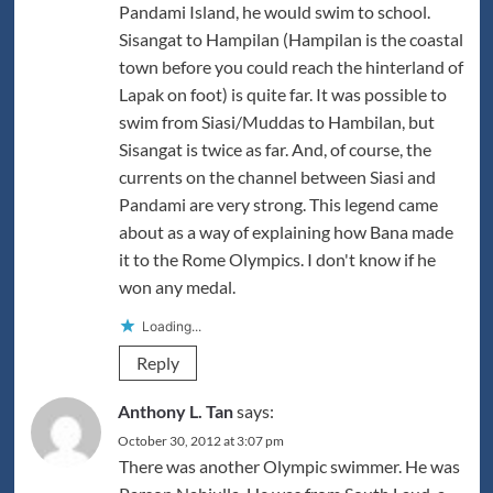
Pandami Island, he would swim to school.
Sisangat to Hampilan (Hampilan is the coastal
town before you could reach the hinterland of
Lapak on foot) is quite far. It was possible to
swim from Siasi/Muddas to Hambilan, but
Sisangat is twice as far. And, of course, the
currents on the channel between Siasi and
Pandami are very strong. This legend came
about as a way of explaining how Bana made
it to the Rome Olympics. I don't know if he
won any medal.
Loading...
Reply
Anthony L. Tan
says:
October 30, 2012 at 3:07 pm
There was another Olympic swimmer. He was