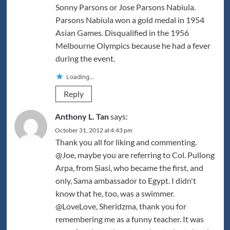
Sonny Parsons or Jose Parsons Nabiula.
Parsons Nabiula won a gold medal in 1954
Asian Games. Disqualified in the 1956
Melbourne Olympics because he had a fever
during the event.
Loading...
Reply
Anthony L. Tan
says:
October 31, 2012 at 4:43 pm
Thank you all for liking and commenting.
@Joe, maybe you are referring to Col. Pullong
Arpa, from Siasi, who became the first, and
only, Sama ambassador to Egypt. I didn't
know that he, too, was a swimmer.
@LoveLove, Sheridzma, thank you for
remembering me as a funny teacher. It was