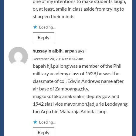
one of my intentions to make students laugh,
or, at least, smile in class aside from trying to
sharpen their minds.
Loading...
Reply
hussayin albih. arpa
says:
December 20, 2016 at 10:42 am
bapah hji.pullong was a member of the Phil
military academy class of 1928,he was the
classmate of col. Edwin Andrews name after
air base of Zamboanga,city.
magsukul ako anak siali si deputy gov. and
1942 siasi vice mayor.moh.jadjurie Leodayang
tan.Arpa bin Maharaja Adinda Taup.
Loading...
Reply