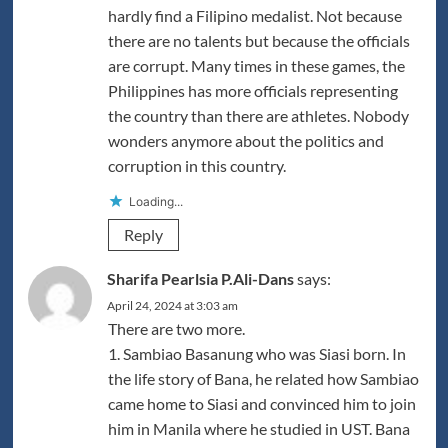
hardly find a Filipino medalist. Not because
there are no talents but because the officials
are corrupt. Many times in these games, the
Philippines has more officials representing
the country than there are athletes. Nobody
wonders anymore about the politics and
corruption in this country.
Loading...
Reply
Sharifa Pearlsia P.Ali-Dans
says:
April 24, 2024 at 3:03 am
There are two more.
1. Sambiao Basanung who was Siasi born. In
the life story of Bana, he related how Sambiao
came home to Siasi and convinced him to join
him in Manila where he studied in UST. Bana