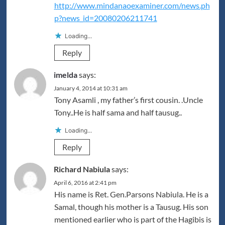
http://www.mindanaoexaminer.com/news.ph
p?news_id=20080206211741
Loading...
Reply
imelda
says:
January 4, 2014 at 10:31 am
Tony Asamli , my father’s first cousin. .Uncle
Tony..He is half sama and half tausug..
Loading...
Reply
Richard Nabiula
says:
April 6, 2016 at 2:41 pm
His name is Ret. Gen.Parsons Nabiula. He is a
Samal, though his mother is a Tausug. His son
mentioned earlier who is part of the Hagibis is