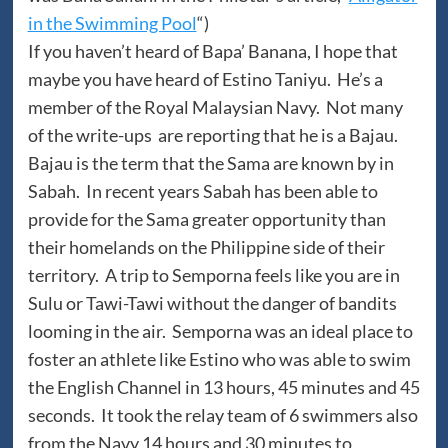
in the Swimming Pool
“)
If you haven’t heard of Bapa’ Banana, I hope that
maybe you have heard of Estino Taniyu. He’s a
member of the Royal Malaysian Navy. Not many
of the write-ups are reporting that he is a Bajau.
Bajau is the term that the Sama are known by in
Sabah. In recent years Sabah has been able to
provide for the Sama greater opportunity than
their homelands on the Philippine side of their
territory. A trip to Semporna feels like you are in
Sulu or Tawi-Tawi without the danger of bandits
looming in the air. Semporna was an ideal place to
foster an athlete like Estino who was able to swim
the English Channel in 13 hours, 45 minutes and 45
seconds. It took the relay team of 6 swimmers also
from the Navy 14 hours and 30 minutes to