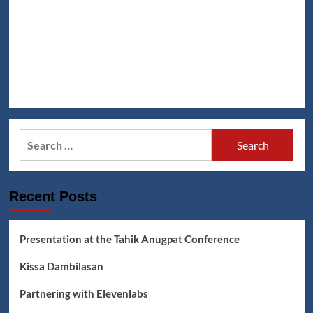
Search
for:
Recent Posts
Presentation at the Tahik Anugpat Conference
Kissa Dambilasan
Partnering with Elevenlabs