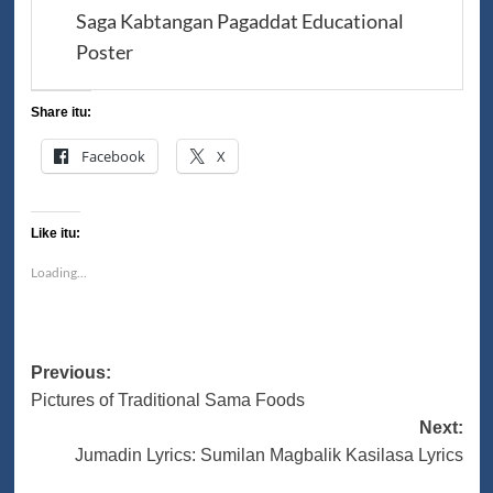
Saga Kabtangan Pagaddat Educational
Poster
Share itu:
Facebook
X
Like itu:
Loading...
Post
Previous:
Pictures of Traditional Sama Foods
navigation
Next:
Jumadin Lyrics: Sumilan Magbalik Kasilasa Lyrics