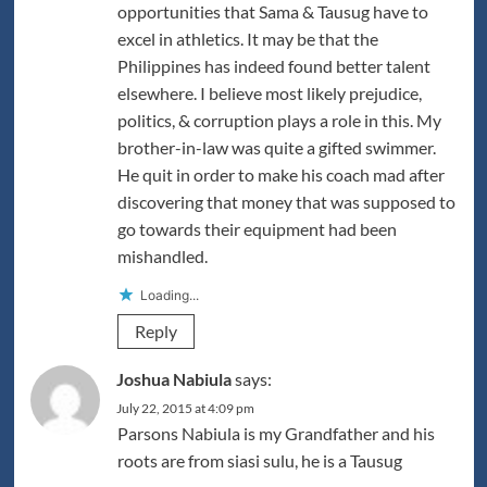
opportunities that Sama & Tausug have to
excel in athletics. It may be that the
Philippines has indeed found better talent
elsewhere. I believe most likely prejudice,
politics, & corruption plays a role in this. My
brother-in-law was quite a gifted swimmer.
He quit in order to make his coach mad after
discovering that money that was supposed to
go towards their equipment had been
mishandled.
Loading...
Reply
Joshua Nabiula
says:
July 22, 2015 at 4:09 pm
Parsons Nabiula is my Grandfather and his
roots are from siasi sulu, he is a Tausug