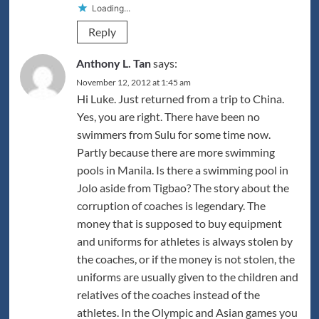
Loading...
Reply
Anthony L. Tan
says:
November 12, 2012 at 1:45 am
Hi Luke. Just returned from a trip to China.
Yes, you are right. There have been no
swimmers from Sulu for some time now.
Partly because there are more swimming
pools in Manila. Is there a swimming pool in
Jolo aside from Tigbao? The story about the
corruption of coaches is legendary. The
money that is supposed to buy equipment
and uniforms for athletes is always stolen by
the coaches, or if the money is not stolen, the
uniforms are usually given to the children and
relatives of the coaches instead of the
athletes. In the Olympic and Asian games you