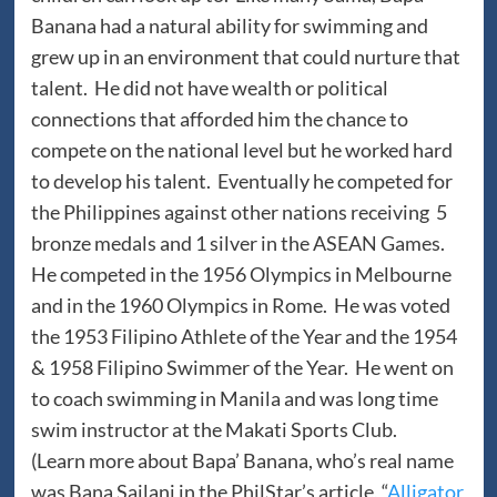
Banana had a natural ability for swimming and
grew up in an environment that could nurture that
talent. He did not have wealth or political
connections that afforded him the chance to
compete on the national level but he worked hard
to develop his talent. Eventually he competed for
the Philippines against other nations receiving 5
bronze medals and 1 silver in the ASEAN Games.
He competed in the 1956 Olympics in Melbourne
and in the 1960 Olympics in Rome. He was voted
the 1953 Filipino Athlete of the Year and the 1954
& 1958 Filipino Swimmer of the Year. He went on
to coach swimming in Manila and was long time
swim instructor at the Makati Sports Club.
(Learn more about Bapa’ Banana, who’s real name
was Bana Sailani in the PhilStar’s article, “
Alligator