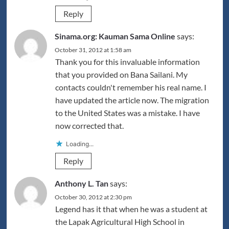
Reply
Sinama.org: Kauman Sama Online
says:
October 31, 2012 at 1:58 am
Thank you for this invaluable information
that you provided on Bana Sailani. My
contacts couldn't remember his real name. I
have updated the article now. The migration
to the United States was a mistake. I have
now corrected that.
Loading...
Reply
Anthony L. Tan
says:
October 30, 2012 at 2:30 pm
Legend has it that when he was a student at
the Lapak Agricultural High School in