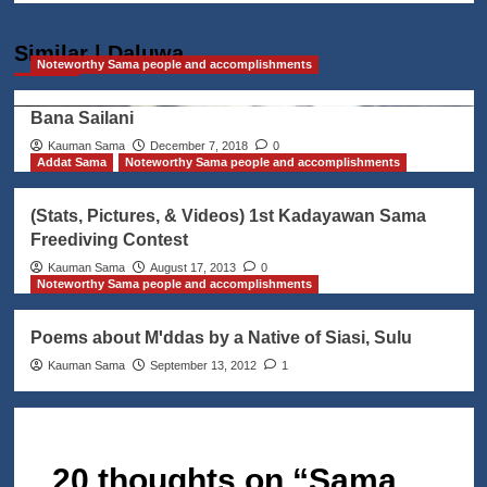
Similar | Daluwa
Noteworthy Sama people and accomplishments
Bana Sailani
Kauman Sama
December 7, 2018
0
Addat Sama
Noteworthy Sama people and accomplishments
(Stats, Pictures, & Videos) 1st Kadayawan Sama
Freediving Contest
Kauman Sama
August 17, 2013
0
Noteworthy Sama people and accomplishments
Poems about Mꞌddas by a Native of Siasi, Sulu
Kauman Sama
September 13, 2012
1
20 thoughts on “
Sama