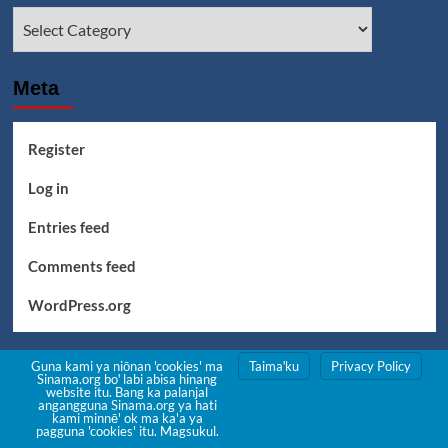
Categories
Meta
Register
Log in
Entries feed
Comments feed
WordPress.org
Guna kami ya niōnan 'cookies' ma
Taimaꞌku
Privacy Policy
Sinama.org boꞌ labi abisa hinang
website itu. Bang ka palanjal
angangguna Sinama.org ya hati
kami minnē' ok ma ka'a ya
pagguna 'cookies' itu. Magsukul.
Pasalan