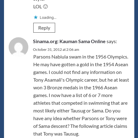
LOL 🙂
Loading...
Reply
Sinama.org: Kauman Sama Online
says:
October 31, 2012 at 2:06 am
Parsons Nabiula swam in the 1956 Olympics.
He may have gotten a gold in the 1954 Asean
games. I could not find any information on
Tony Asamali's Olympic career, but he at least
won 3 Bronze medals in the 1966 Asean
games. I now have a list of 6 or 7 more
athletes that competed in swimming that are
most likely either Tausug or Sama. Do you
have any idea whether Parsons or Tony were
of Sama descent? The following article claims
that Tony was Tausug.