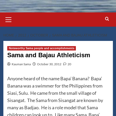
Primary
Menu
HOME
2012
OCTOBER
SAMA AND BAJAU ATHLETICISM
Noteworthy Sama people and accomplishments
Sama and Bajau Athleticism
Kauman Sama
October 30, 2012
20
Anyone heard of the name Bapa’ Banana? Bapa’
Banana was a swimmer for the Philippines from
Siasi, Sulu. He came from the small village of
Sisangat. The Sama from Sisangat are known by
many as Badjao. He is a role model that Sama
children can look up to. Like many Sama, Bapa’