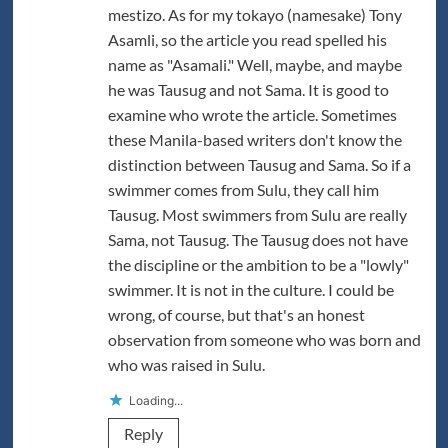
mestizo. As for my tokayo (namesake) Tony
Asamli, so the article you read spelled his
name as "Asamali." Well, maybe, and maybe
he was Tausug and not Sama. It is good to
examine who wrote the article. Sometimes
these Manila-based writers don't know the
distinction between Tausug and Sama. So if a
swimmer comes from Sulu, they call him
Tausug. Most swimmers from Sulu are really
Sama, not Tausug. The Tausug does not have
the discipline or the ambition to be a "lowly"
swimmer. It is not in the culture. I could be
wrong, of course, but that's an honest
observation from someone who was born and
who was raised in Sulu.
Loading...
Reply