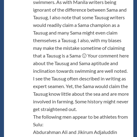
swimmers. As with Manila writers being
ignorant of the difference between Sama and
Tausug, I also note that some Tausug writers
would readily claim a Sama champion as a
Tausug and many Sama might even claim
themselves a Tausug. I also, with my biases
may make the mistake sometime of claiming
that a Tausug is a Sama 🙂 Your comment here
about the Tausug and Sama aptitude and
inclination towards swimming are well noted.
I see the Tausug often described in writing as
expert seamen. Yet, the Sama would claim the
Tausug know little about the sea and are more
involved in farming. Some history might never
get straightened out.
The following men appear to be athletes from
Sulu:
Abdurahman Ali and Jikirum Adjaluddin