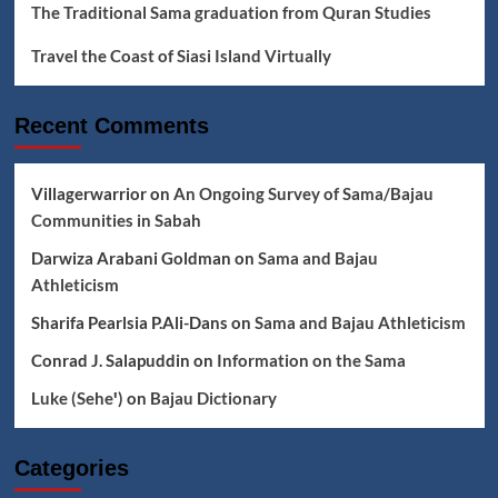
The Traditional Sama graduation from Quran Studies
Travel the Coast of Siasi Island Virtually
Recent Comments
Villagerwarrior
on
An Ongoing Survey of Sama/Bajau
Communities in Sabah
Darwiza Arabani Goldman
on
Sama and Bajau
Athleticism
Sharifa Pearlsia P.Ali-Dans
on
Sama and Bajau Athleticism
Conrad J. Salapuddin
on
Information on the Sama
Luke (Seheꞌ)
on
Bajau Dictionary
Categories