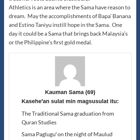
Athletics is an area where the Sama have reason to
dream. May the accomplishments of Bapa’ Banana
and Estino Taniyu instill hope in the Sama. One
day it could be a Sama that brings back Malaysia’s
or the Philippine’s first gold medal.
Kauman Sama
(69)
Kaseheꞌan sulat min magsusulat itu:
The Traditional Sama graduation from
Quran Studies
Sama Pagluguꞌ on the night of Maulud