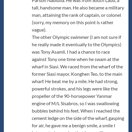
Parson Nabiulla. He was from South Laud, a
tall, handsome man. He also became a military
man, attaining the rank of captain, or colonel
(sorry, my memory on this point is rather
vague).
The other Olympic swimmer (I am not sure if
he really made it eventually to the Olympics)
was Tony Asamli. I had a chance to race
against Tony one time when he swam at the
wharf in Siasi. We raced from the wharf of the
former Siasi mayor, Konghen Teo, to the main
wharf. He beat me by a mile. He had strong,
powerful strokes, and his legs were like the
propeller of the 90-horsepower Yanmar
engine of M/L Sisabros, so I was swallowing
bubbles behind his feet. When I reached the
cement ledge on the side of the wharf, gasping
for air, he gave me a benign smile, a smile I