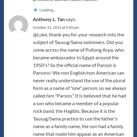
Loading...
Anthony L. Tan
says:
October 31, 2012 at 5:05 pm
@Luke, thank you for your research into the
subject of Tausug/Sama swimmers. Did you
come across the name of Pullong Arpa, who
became ambassador to Egypt around the
1950's? So the official name of Parson is
Parsons! We non English/non American can
never really understand the use of the plural
form as a name of "one" person, so we always
called him "Parson." It is believed that he had
a son who became a member of a popular
rock band, the Hagibis. Because it is the
Tausug/Sama practice to use the father's
name as a family name, the son had a family
name that made him appear as an American