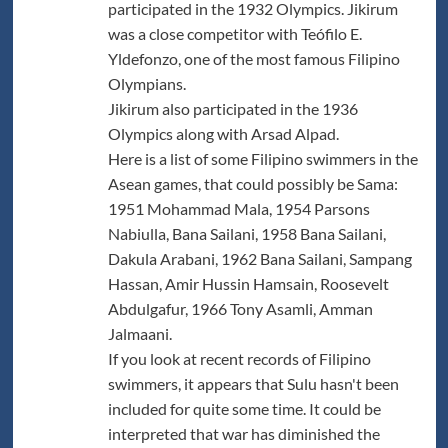
participated in the 1932 Olympics. Jikirum
was a close competitor with Teófilo E.
Yldefonzo, one of the most famous Filipino
Olympians.
Jikirum also participated in the 1936
Olympics along with Arsad Alpad.
Here is a list of some Filipino swimmers in the
Asean games, that could possibly be Sama:
1951 Mohammad Mala, 1954 Parsons
Nabiulla, Bana Sailani, 1958 Bana Sailani,
Dakula Arabani, 1962 Bana Sailani, Sampang
Hassan, Amir Hussin Hamsain, Roosevelt
Abdulgafur, 1966 Tony Asamli, Amman
Jalmaani.
If you look at recent records of Filipino
swimmers, it appears that Sulu hasn't been
included for quite some time. It could be
interpreted that war has diminished the