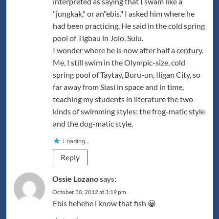
interpreted as saying that I swam like a
"jungkak," or an"ebis." I asked him where he
had been practicing. He said in the cold spring
pool of Tigbau in Jolo, Sulu.
I wonder where he is now after half a century.
Me, I still swim in the Olympic-size, cold
spring pool of Taytay, Buru-un, Iligan City, so
far away from Siasi in space and in time,
teaching my students in literature the two
kinds of swimming styles: the frog-matic style
and the dog-matic style.
Loading...
Reply
Ossie Lozano
says:
October 30, 2012 at 3:19 pm
Ebis hehehe i know that fish 😀