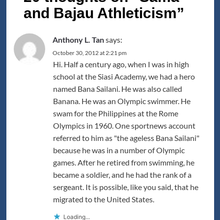
and Bajau Athleticism
”
Anthony L. Tan
says:
October 30, 2012 at 2:21 pm
Hi. Half a century ago, when I was in high
school at the Siasi Academy, we had a hero
named Bana Sailani. He was also called
Banana. He was an Olympic swimmer. He
swam for the Philippines at the Rome
Olympics in 1960. One sportnews account
referred to him as "the ageless Bana Sailani"
because he was in a number of Olympic
games. After he retired from swimming, he
became a soldier, and he had the rank of a
sergeant. It is possible, like you said, that he
migrated to the United States.
Loading...