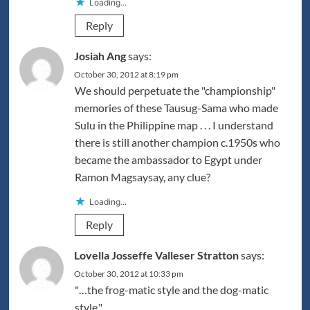
Loading...
Reply
Josiah Ang
says:
October 30, 2012 at 8:19 pm
We should perpetuate the "championship"
memories of these Tausug-Sama who made
Sulu in the Philippine map . . . I understand
there is still another champion c.1950s who
became the ambassador to Egypt under
Ramon Magsaysay, any clue?
Loading...
Reply
Lovella Josseffe Valleser Stratton
says:
October 30, 2012 at 10:33 pm
"…the frog-matic style and the dog-matic
style."