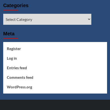
Categories
Categories
Meta
Register
Log in
Entries feed
Comments feed
WordPress.org