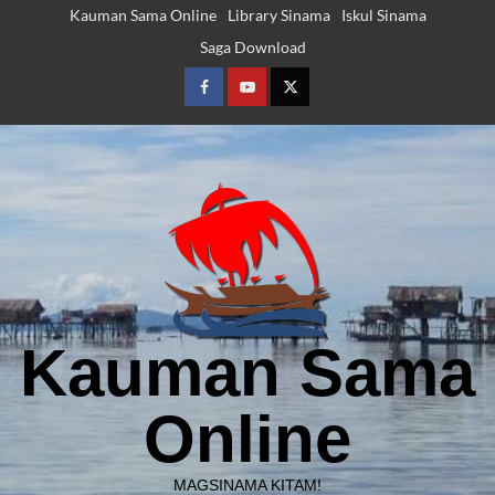
Skip
Kauman Sama Online
Library Sinama
Iskul Sinama
to
Saga Download
content
Facebook
Youtube
Twitter
Kauman Sama
Online
MAGSINAMA KITAM!