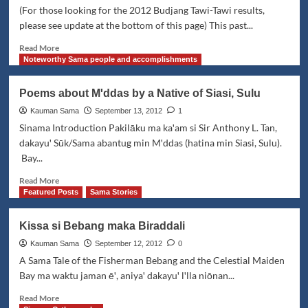
Duyung
(For those looking for the 2012 Budjang Tawi-Tawi results,
please see update at the bottom of this page) This past...
Read
Read More
more
Noteworthy Sama people and accomplishments
about
Kamahardikaan
Poems about Mꞌddas by a Native of Siasi, Sulu
Festival:
Honoring
Kauman Sama
September 13, 2012
1
the
Sinama Introduction Pakilāku ma kaꞌam si Sir Anthony L. Tan,
Sama
dakayuꞌ Sūk/Sama abantug min Mꞌddas (hatina min Siasi, Sulu).
in
Bay...
Tawi-
Tawi
Read
Read More
more
Featured Posts
Sama Stories
about
Poems
Kissa si Bebang maka Biraddali
about
Mꞌddas
Kauman Sama
September 12, 2012
0
by
A Sama Tale of the Fisherman Bebang and the Celestial Maiden
a
Bay ma waktu jaman ēꞌ, aniyaꞌ dakayuꞌ lꞌlla niōnan...
Native
of
Read
Read More