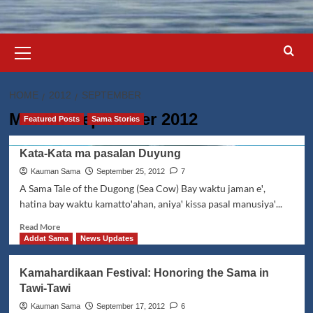
Primary
Menu
HOME
2012
SEPTEMBER
Month:
September 2012
Featured Posts
Sama Stories
Kata-Kata ma pasalan Duyung
Kauman Sama
September 25, 2012
7
A Sama Tale of the Dugong (Sea Cow) Bay waktu jaman eꞌ,
hatina bay waktu kamattoꞌahan, aniyaꞌ kissa pasal manusiyaꞌ...
Read
Read More
more
Addat Sama
News Updates
about
Kata-
Kamahardikaan Festival: Honoring the Sama in
Kata
Tawi-Tawi
ma
pasalan
Kauman Sama
September 17, 2012
6