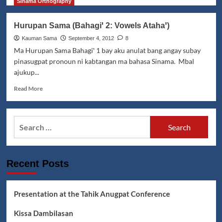
Siasi,
more
Sinama Orthography
Sulu
about
Kissa
Hurupan Sama (Bahagiꞌ 2: Vowels Atahaꞌ)
si
Bebang
Kauman Sama
September 4, 2012
8
maka
Ma Hurupan Sama Bahagiꞌ 1 bay aku anulat bang angay subay
Biraddali
pinasugpat pronoun ni kabtangan ma bahasa Sinama. Mbal
ajukup...
Read
Read More
more
about
Hurupan
Search
Sama
for:
(Bahagiꞌ
2:
Vowels
Recent Posts
Atahaꞌ)
Presentation at the Tahik Anugpat Conference
Kissa Dambilasan