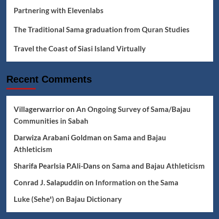
Partnering with Elevenlabs
The Traditional Sama graduation from Quran Studies
Travel the Coast of Siasi Island Virtually
Recent Comments
Villagerwarrior
on
An Ongoing Survey of Sama/Bajau
Communities in Sabah
Darwiza Arabani Goldman
on
Sama and Bajau
Athleticism
Sharifa Pearlsia P.Ali-Dans
on
Sama and Bajau Athleticism
Conrad J. Salapuddin
on
Information on the Sama
Luke (Seheꞌ)
on
Bajau Dictionary