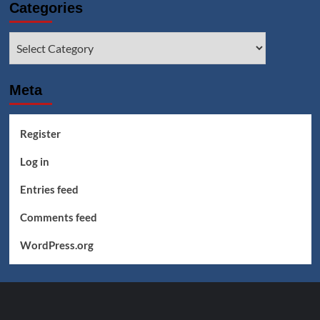
Categories
Categories
Meta
Register
Log in
Entries feed
Comments feed
WordPress.org