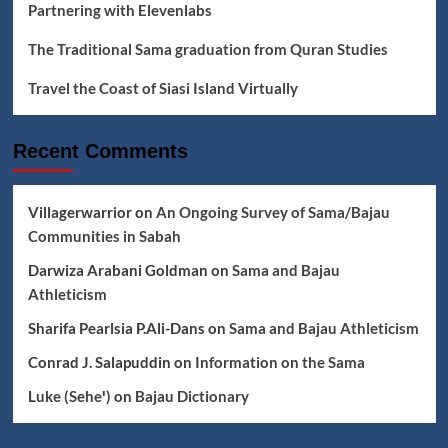
Partnering with Elevenlabs
The Traditional Sama graduation from Quran Studies
Travel the Coast of Siasi Island Virtually
Recent Comments
Villagerwarrior
on
An Ongoing Survey of Sama/Bajau
Communities in Sabah
Darwiza Arabani Goldman
on
Sama and Bajau
Athleticism
Sharifa Pearlsia P.Ali-Dans
on
Sama and Bajau Athleticism
Conrad J. Salapuddin
on
Information on the Sama
Luke (Seheꞌ)
on
Bajau Dictionary