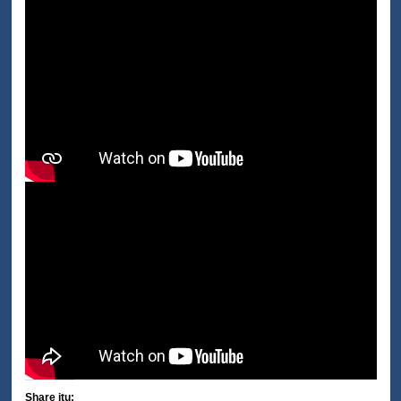
Share itu: