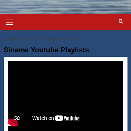
Primary
Menu
HOME
SINAMA YOUTUBE PLAYLISTS
Sinama Youtube Playlists