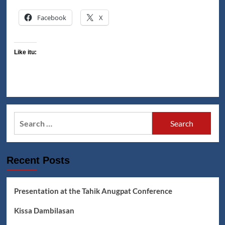
Facebook
X
Like itu:
Search
for:
Recent Posts
Presentation at the Tahik Anugpat Conference
Kissa Dambilasan