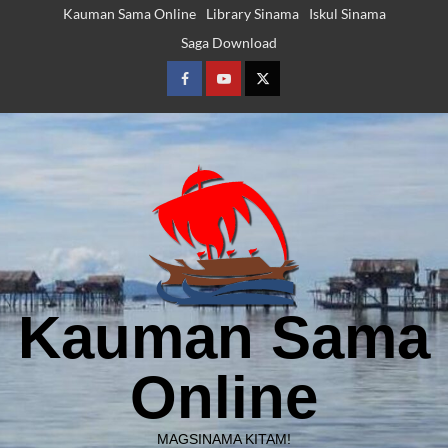
Skip
Kauman Sama Online
Library Sinama
Iskul Sinama
to
Saga Download
content
Facebook
Youtube
Twitter
Kauman Sama
Online
MAGSINAMA KITAM!