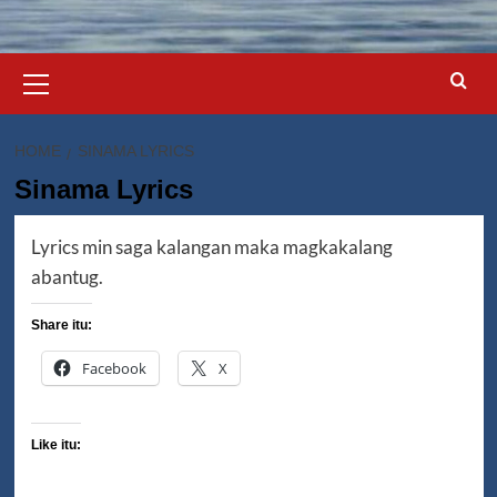
Primary
Menu
HOME
SINAMA LYRICS
Sinama Lyrics
Lyrics min saga kalangan maka magkakalang
abantug.
Share itu:
Facebook
X
Like itu: