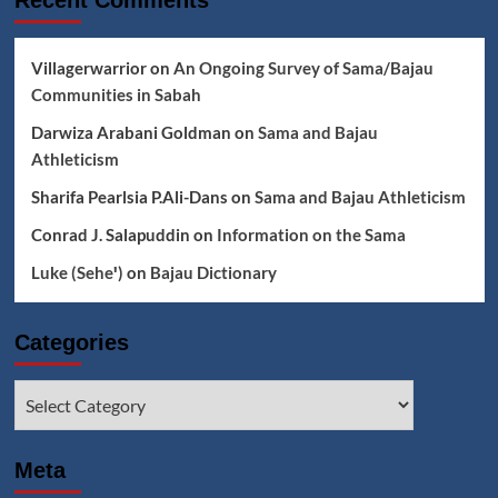
Recent Comments
Villagerwarrior
on
An Ongoing Survey of Sama/Bajau
Communities in Sabah
Darwiza Arabani Goldman
on
Sama and Bajau
Athleticism
Sharifa Pearlsia P.Ali-Dans
on
Sama and Bajau Athleticism
Conrad J. Salapuddin
on
Information on the Sama
Luke (Seheꞌ)
on
Bajau Dictionary
Categories
Categories
Meta