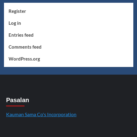
Register
Log in
Entries feed
Comments feed
WordPress.org
Pasalan
Kauman Sama Co's Incorporation