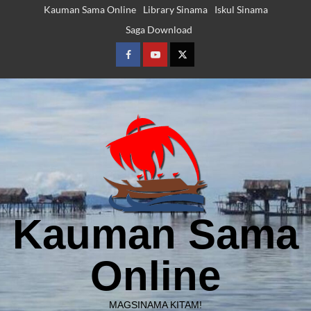
Skip
Kauman Sama Online
Library Sinama
Iskul Sinama
to
Saga Download
content
Facebook
Youtube
Twitter
Kauman Sama
Online
MAGSINAMA KITAM!