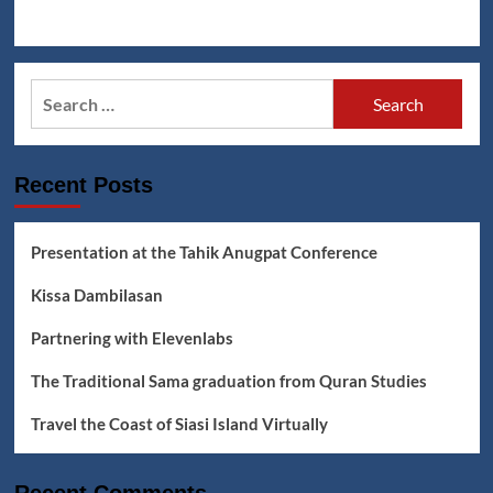
Search
for:
Recent Posts
Presentation at the Tahik Anugpat Conference
Kissa Dambilasan
Partnering with Elevenlabs
The Traditional Sama graduation from Quran Studies
Travel the Coast of Siasi Island Virtually