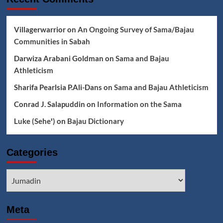
Villagerwarrior
on
An Ongoing Survey of Sama/Bajau
Communities in Sabah
Darwiza Arabani Goldman
on
Sama and Bajau
Athleticism
Sharifa Pearlsia P.Ali-Dans
on
Sama and Bajau Athleticism
Conrad J. Salapuddin
on
Information on the Sama
Luke (Seheꞌ)
on
Bajau Dictionary
Categories
Categories
Meta