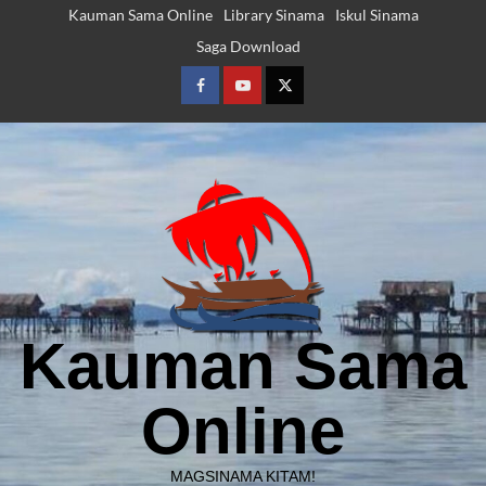
Skip
Kauman Sama Online
Library Sinama
Iskul Sinama
to
Saga Download
content
Facebook
Youtube
Twitter
Kauman Sama
Online
MAGSINAMA KITAM!