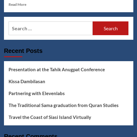
Read
Read More
more
about
Jumadin:
Search
Budjang
for:
Kamata
Lyrics
Recent Posts
Presentation at the Tahik Anugpat Conference
Kissa Dambilasan
Partnering with Elevenlabs
The Traditional Sama graduation from Quran Studies
Travel the Coast of Siasi Island Virtually
Recent Comments