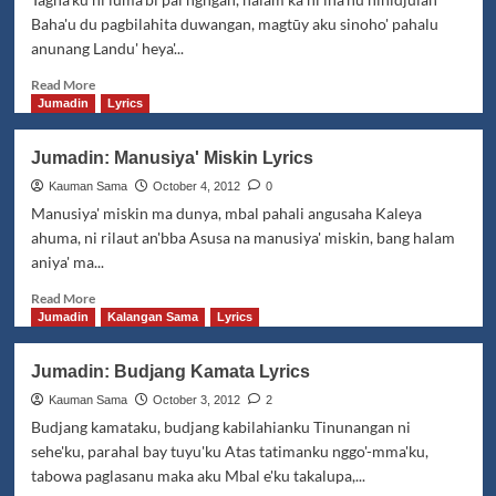
Kasilasa
Baha'u du pagbilahita duwangan, magtūy aku sinoho' pahalu
Lyrics
anunang Landu' heya'...
Read
Read More
more
Jumadin
Lyrics
about
Jumadin:
Jumadin: Manusiya' Miskin Lyrics
Baibad
Lyrics
Kauman Sama
October 4, 2012
0
Manusiya' miskin ma dunya, mbal pahali angusaha Kaleya
ahuma, ni rilaut an'bba Asusa na manusiya' miskin, bang halam
aniya' ma...
Read
Read More
more
Jumadin
Kalangan Sama
Lyrics
about
Jumadin:
Jumadin: Budjang Kamata Lyrics
Manusiya'
Miskin
Kauman Sama
October 3, 2012
2
Lyrics
Budjang kamataku, budjang kabilahianku Tinunangan ni
sehe'ku, parahal bay tuyu'ku Atas tatimanku nggo'-mma'ku,
tabowa paglasanu maka aku Mbal e'ku takalupa,...