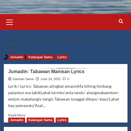
Primary
Menu
HOME
ADDAT SAMA
KALANGAN SAMA
LYRICS
JUMADIN
Jumadin
Jumadin
Kalangan Sama
Lyrics
Jumadin: Tabawan Manisan Lyrics
Kauman Sama
June 24, 2020
0
Lyrik / Lyrics: Tabawan alingkat amanisMa bihing timbang
palantun ma tahikLahat kaꞌmboꞌanta landuꞌ alasigmakaentom-
entom makatangis-tangis Tabawan tunggal dikayuꞌ-kayuꞌLahat
bay pamasukuꞌAsal...
Read
Read More
more
Jumadin
Kalangan Sama
Lyrics
about
Jumadin: