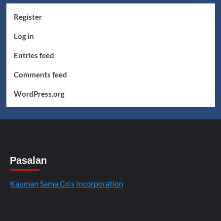
Register
Log in
Entries feed
Comments feed
WordPress.org
Pasalan
Kauman Sama Co's Incorporation