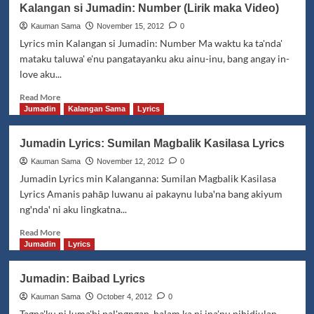
Kalangan si Jumadin: Number (Lirik maka Video)
Tabawan
Manisan
Kauman Sama
November 15, 2012
0
Lyrics
Lyrics min Kalangan si Jumadin: Number Ma waktu ka ta'nda'
mataku taluwa' e'nu pangatayanku aku ainu-inu, bang angay in-
love aku...
Read
Read More
more
Jumadin
Kalangan Sama
Lyrics
about
Kalangan
Jumadin Lyrics: Sumilan Magbalik Kasilasa Lyrics
si
Jumadin:
Kauman Sama
November 12, 2012
0
Number
Jumadin Lyrics min Kalanganna: Sumilan Magbalik Kasilasa
(Lirik
Lyrics Amanis pahāp luwanu ai pakaynu lubaꞌna bang akiyum
maka
ngꞌndaꞌ ni aku lingkatna...
Video)
Read
Read More
more
Jumadin
Lyrics
about
Jumadin
Jumadin: Baibad Lyrics
Lyrics:
Sumilan
Kauman Sama
October 4, 2012
0
Magbalik
Tagna'ku ni luma'bi pal'ngngan, halam ka ni ina'nu nihidjulan