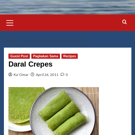
Primary
Menu
HOME
2011
APRIL
DARAL CREPES
Guest Post
Pagkakan Sama
Recipes
Daral Crepes
Ka' Omar
April 26, 2011
0