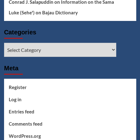
Conrad J. Salapuddin
on
Information on the Sama
Luke (Seheꞌ)
on
Bajau Dictionary
Categories
Categories
Meta
Register
Log in
Entries feed
Comments feed
WordPress.org