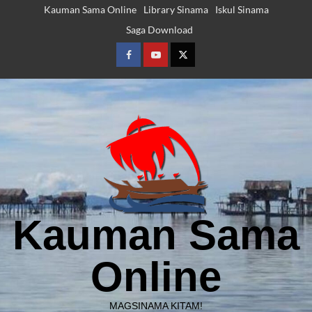
Skip
Kauman Sama Online
Library Sinama
Iskul Sinama
to
Saga Download
content
Facebook
Youtube
Twitter
Kauman Sama
Online
MAGSINAMA KITAM!