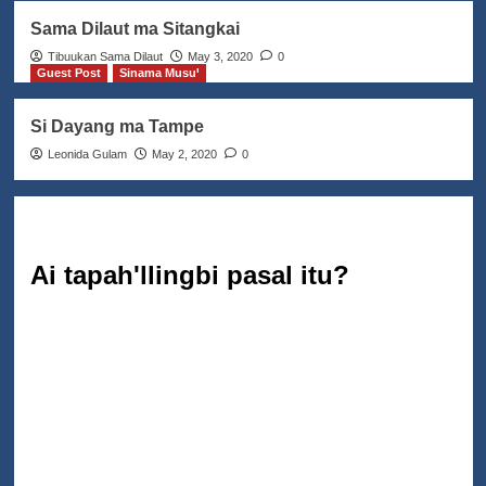
Sama Dilaut ma Sitangkai
Tibuukan Sama Dilaut
May 3, 2020
0
Guest Post
Sinama Musuꞌ
Si Dayang ma Tampe
Leonida Gulam
May 2, 2020
0
Ai tapah'llingbi pasal itu?