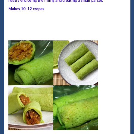
neatly enclosing the filling and creating a small parcel.
Makes 10-12 crepes