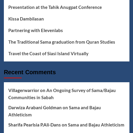
Presentation at the Tahik Anugpat Conference
Kissa Dambilasan
Partnering with Elevenlabs
The Traditional Sama graduation from Quran Studies
Travel the Coast of Siasi Island Virtually
Recent Comments
Villagerwarrior
on
An Ongoing Survey of Sama/Bajau
Communities in Sabah
Darwiza Arabani Goldman
on
Sama and Bajau
Athleticism
Sharifa Pearlsia P.Ali-Dans
on
Sama and Bajau Athleticism