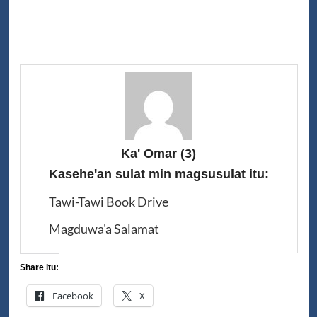
Ka' Omar
(3)
Kaseheꞌan sulat min magsusulat itu:
Tawi-Tawi Book Drive
Magduwa'a Salamat
Share itu:
Facebook
X