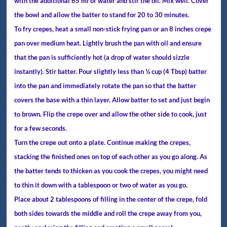
with the additional 65 ml of water and stir the oil. Mix well. Cover
the bowl and allow the batter to stand for 20 to 30 minutes.
To fry crepes, heat a small non-stick frying pan or an 8 inches crepe
pan over medium heat. Lightly brush the pan with oil and ensure
that the pan is sufficiently hot (a drop of water should sizzle
instantly). Stir batter. Pour slightly less than ¼ cup (4 Tbsp) batter
into the pan and immediately rotate the pan so that the batter
covers the base with a thin layer. Allow batter to set and just begin
to brown. Flip the crepe over and allow the other side to cook, just
for a few seconds.
Turn the crepe out onto a plate. Continue making the crepes,
stacking the finished ones on top of each other as you go along. As
the batter tends to thicken as you cook the crepes, you might need
to thin it down with a tablespoon or two of water as you go.
Place about 2 tablespoons of filling in the center of the crepe, fold
both sides towards the middle and roll the crepe away from you,