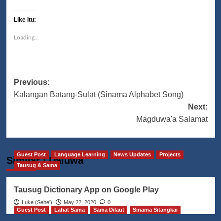
Like itu:
Loading...
Post
Previous:
Kalangan Batang-Sulat (Sinama Alphabet Song)
navigation
Next:
Magduwa'a Salamat
Guest Post
Language Learning
News Updates
Projects
Similar | Daluwa
Tausug & Sama
Tausug Dictionary App on Google Play
Luke (Seheꞌ)
May 22, 2020
0
Guest Post
Lahat Sama
Sama Dilaut
Sinama Sitangkai