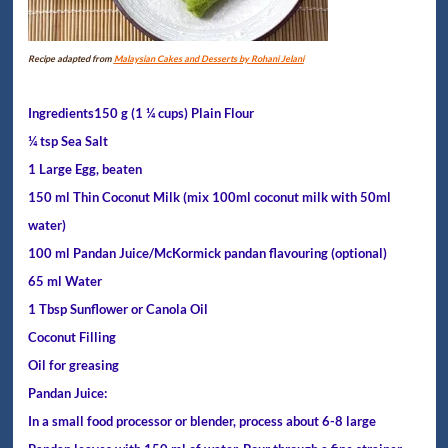
Recipe adapted from
Malaysian Cakes and Desserts by Rohani Jelani
Ingredients150 g (1 ¼ cups) Plain Flour
¼ tsp Sea Salt
1 Large Egg, beaten
150 ml Thin Coconut Milk (mix 100ml coconut milk with 50ml
water)
100 ml Pandan Juice/McKormick pandan flavouring (optional)
65 ml Water
1 Tbsp Sunflower or Canola Oil
Coconut Filling
Oil for greasing
Pandan Juice:
In a small food processor or blender, process about 6-8 large