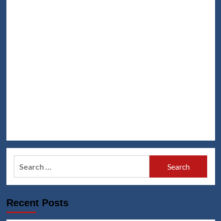
Search
for:
Recent Posts