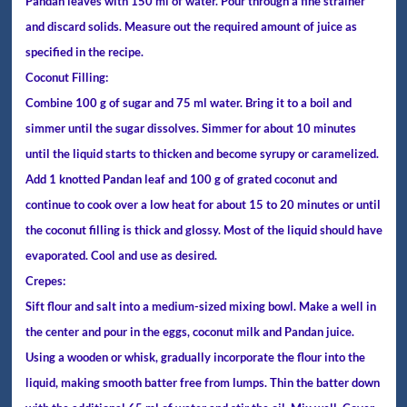
Pandan leaves with 150 ml of water. Pour through a fine strainer
and discard solids. Measure out the required amount of juice as
specified in the recipe.
Coconut Filling:
Combine 100 g of sugar and 75 ml water. Bring it to a boil and
simmer until the sugar dissolves. Simmer for about 10 minutes
until the liquid starts to thicken and become syrupy or caramelized.
Add 1 knotted Pandan leaf and 100 g of grated coconut and
continue to cook over a low heat for about 15 to 20 minutes or until
the coconut filling is thick and glossy. Most of the liquid should have
evaporated. Cool and use as desired.
Crepes:
Sift flour and salt into a medium-sized mixing bowl. Make a well in
the center and pour in the eggs, coconut milk and Pandan juice.
Using a wooden or whisk, gradually incorporate the flour into the
liquid, making smooth batter free from lumps. Thin the batter down