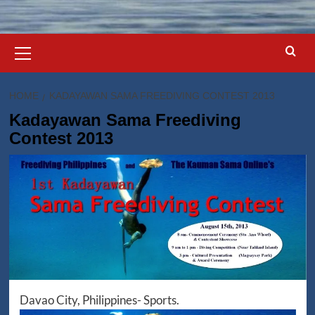
Primary
Menu
HOME
KADAYAWAN SAMA FREEDIVING CONTEST 2013
Kadayawan Sama Freediving
Contest 2013
Davao City, Philippines- Sports.