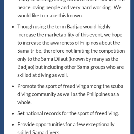
peace loving people and very hard working. We
would like to make this known.
Though using the term Badjao would highly
increase the marketability of this event, we hope
to increase the awareness of Filipinos about the
Sama tribe, therefore not limiting the competition
only to the Sama Dilaut (known by many as the
Badjao) but including other Sama groups who are
skilled at diving as well.
Promote the sport of freediving among the scuba
diving community as well as the Philippines as a
whole.
Set national records for the sport of freediving.
Provide opportunities for a few exceptionally
skilled Sama divers.