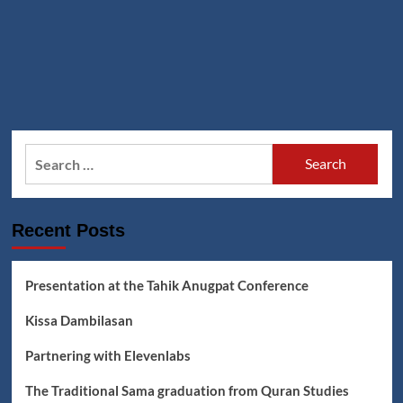
Search
for:
Recent Posts
Presentation at the Tahik Anugpat Conference
Kissa Dambilasan
Partnering with Elevenlabs
The Traditional Sama graduation from Quran Studies