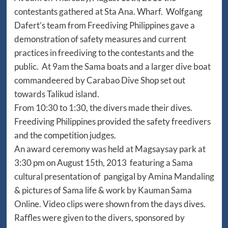
contestants gathered at Sta Ana. Wharf. Wolfgang
Dafert’s team from Freediving Philippines gave a
demonstration of safety measures and current
practices in freediving to the contestants and the
public. At 9am the Sama boats and a larger dive boat
commandeered by Carabao Dive Shop set out
towards Talikud island.
From 10:30 to 1:30, the divers made their dives.
Freediving Philippines provided the safety freedivers
and the competition judges.
An award ceremony was held at Magsaysay park at
3:30 pm on August 15th, 2013 featuring a Sama
cultural presentation of pangigal by Amina Mandaling
& pictures of Sama life & work by Kauman Sama
Online. Video clips were shown from the days dives.
Raffles were given to the divers, sponsored by