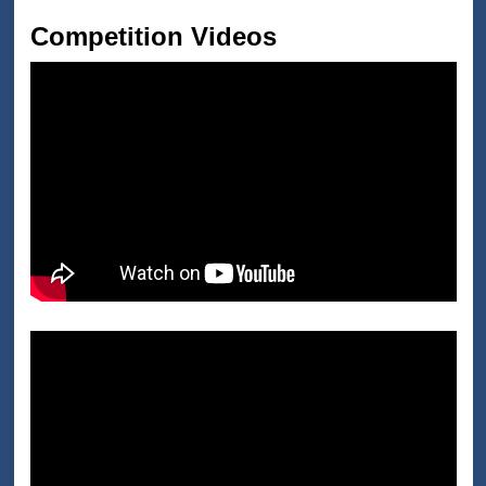
Competition Videos