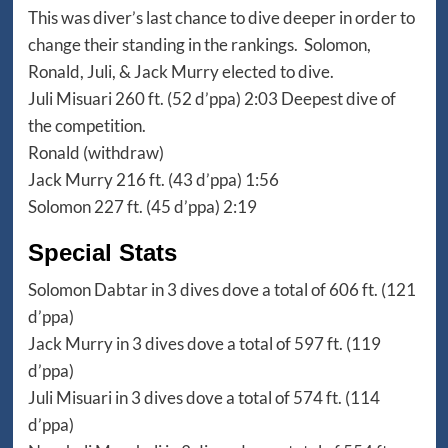
This was diver’s last chance to dive deeper in order to
change their standing in the rankings. Solomon,
Ronald, Juli, & Jack Murry elected to dive.
Juli Misuari 260 ft. (52 d’ppa) 2:03 Deepest dive of
the competition.
Ronald (withdraw)
Jack Murry 216 ft. (43 d’ppa) 1:56
Solomon 227 ft. (45 d’ppa) 2:19
Special Stats
Solomon Dabtar in 3 dives dove a total of 606 ft. (121
d’ppa)
Jack Murry in 3 dives dove a total of 597 ft. (119
d’ppa)
Juli Misuari in 3 dives dove a total of 574 ft. (114
d’ppa)