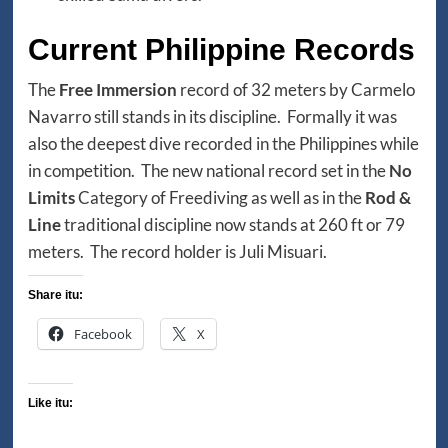
Current Philippine Records
The
Free Immersion
record of 32 meters by Carmelo
Navarro still stands in its discipline. Formally it was
also the deepest dive recorded in the Philippines while
in competition. The new national record set in the
No
Limits
Category of Freediving as well as in the
Rod &
Line
traditional discipline now stands at 260 ft or 79
meters. The record holder is Juli Misuari.
Share itu:
Facebook
X
Like itu: