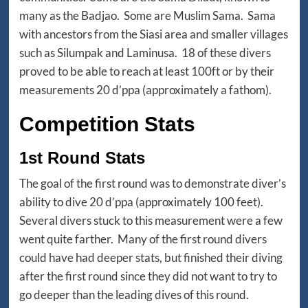
many as the Badjao. Some are Muslim Sama. Sama
with ancestors from the Siasi area and smaller villages
such as Silumpak and Laminusa. 18 of these divers
proved to be able to reach at least 100ft or by their
measurements 20 d’ppa (approximately a fathom).
Competition Stats
1st Round Stats
The goal of the first round was to demonstrate diver’s
ability to dive 20 d’ppa (approximately 100 feet).
Several divers stuck to this measurement were a few
went quite farther. Many of the first round divers
could have had deeper stats, but finished their diving
after the first round since they did not want to try to
go deeper than the leading dives of this round.