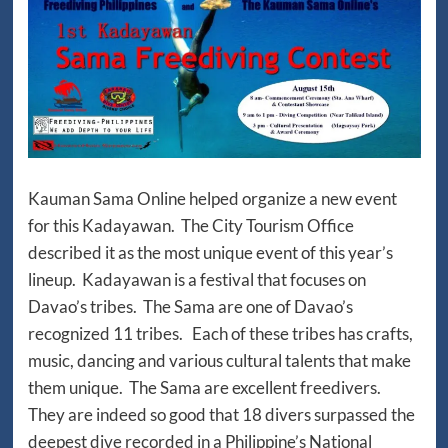
Kauman Sama Online helped organize a new event
for this Kadayawan. The City Tourism Office
described it as the most unique event of this year’s
lineup. Kadayawan is a festival that focuses on
Davao’s tribes. The Sama are one of Davao’s
recognized 11 tribes. Each of these tribes has crafts,
music, dancing and various cultural talents that make
them unique. The Sama are excellent freedivers.
They are indeed so good that 18 divers surpassed the
deepest dive recorded in a Philippine’s National