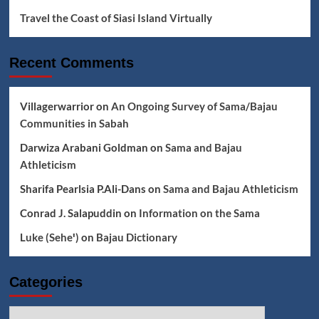
Travel the Coast of Siasi Island Virtually
Recent Comments
Villagerwarrior
on
An Ongoing Survey of Sama/Bajau
Communities in Sabah
Darwiza Arabani Goldman
on
Sama and Bajau
Athleticism
Sharifa Pearlsia P.Ali-Dans
on
Sama and Bajau Athleticism
Conrad J. Salapuddin
on
Information on the Sama
Luke (Seheꞌ)
on
Bajau Dictionary
Categories
Categories