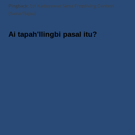
Pingback:
1st Kadayawan Sama Freediving Contest
(Sama/Bajau)
Ai tapah'llingbi pasal itu?