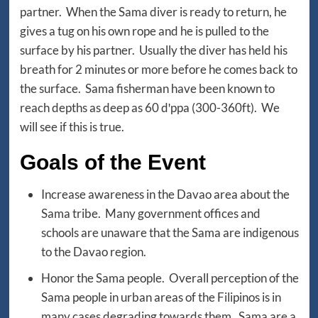
partner. When the Sama diver is ready to return, he
gives a tug on his own rope and he is pulled to the
surface by his partner. Usually the diver has held his
breath for 2 minutes or more before he comes back to
the surface. Sama fisherman have been known to
reach depths as deep as 60 dꞌppa (300-360ft). We
will see if this is true.
Goals of the Event
Increase awareness in the Davao area about the
Sama tribe. Many government offices and
schools are unaware that the Sama are indigenous
to the Davao region.
Honor the Sama people. Overall perception of the
Sama people in urban areas of the Filipinos is in
many cases degrading towards them. Sama are a