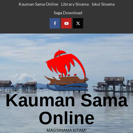
Skip
Kauman Sama Online
Library Sinama
Iskul Sinama
to
Saga Download
content
Facebook
Youtube
Twitter
Kauman Sama
Online
MAGSINAMA KITAM!