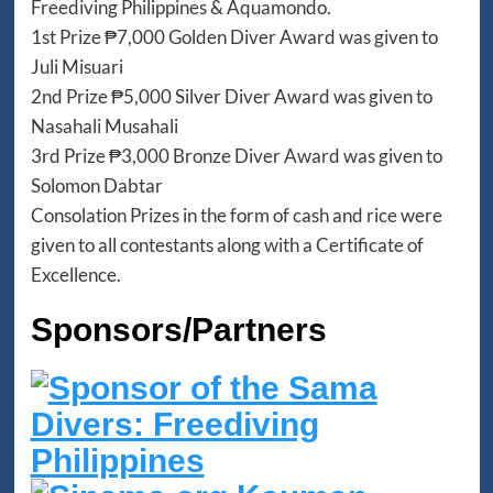
Freediving Philippines & Aquamondo.
1st Prize ₱7,000 Golden Diver Award was given to
Juli Misuari
2nd Prize ₱5,000 Silver Diver Award was given to
Nasahali Musahali
3rd Prize ₱3,000 Bronze Diver Award was given to
Solomon Dabtar
Consolation Prizes in the form of cash and rice were
given to all contestants along with a Certificate of
Excellence.
Sponsors/Partners