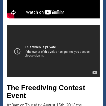
The Freediving Contest
Event
At 8am on Thursday, August 15th, 2013 the