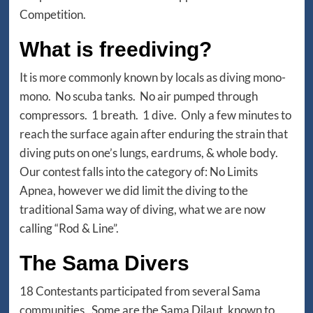
Competition.
What is freediving?
It is more commonly known by locals as diving mono-
mono. No scuba tanks. No air pumped through
compressors. 1 breath. 1 dive. Only a few minutes to
reach the surface again after enduring the strain that
diving puts on one’s lungs, eardrums, & whole body.
Our contest falls into the category of: No Limits
Apnea, however we did limit the diving to the
traditional Sama way of diving, what we are now
calling “Rod & Line”.
The Sama Divers
18 Contestants participated from several Sama
communities. Some are the Sama Dilaut, known to