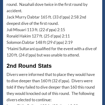
round. Nasahali dove twice in the first round by
accident.
Jack Murry Dabtar 165 ft. (33 d’ppa) 2:58 2nd
deepest dive of the first round.
Juli Misuari 113 ft. (22 d’ppa) 2:15
Ronald Hakim 127 ft. (25 d’ppa) 2:11
Solomon Dabtar 148 ft (29 d’ppa) 2:19
*Haimi Sultarani qualified for the event with a dive of
120 ft. (24 d’ppa) but was unable to attend.
2nd Round Stats
Divers were informed that to place they would have
to dive deeper than 160 ft (32 d’ppa). Divers were
told if they failed to dive deeper than 160 this round
they would knocked out of this round. The following
divers elected to continue: