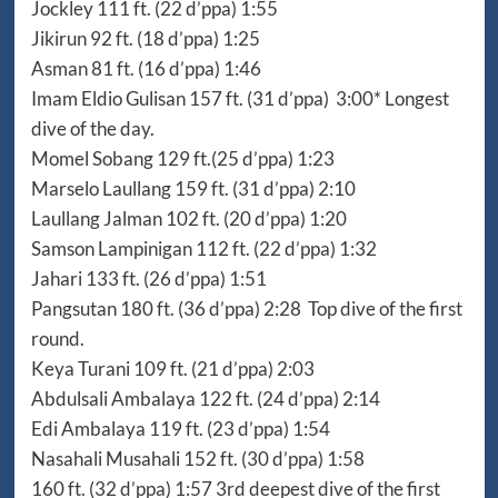
Jockley 111 ft. (22 d’ppa) 1:55
Jikirun 92 ft. (18 d’ppa) 1:25
Asman 81 ft. (16 d’ppa) 1:46
Imam Eldio Gulisan 157 ft. (31 d’ppa) 3:00* Longest
dive of the day.
Momel Sobang 129 ft.(25 d’ppa) 1:23
Marselo Laullang 159 ft. (31 d’ppa) 2:10
Laullang Jalman 102 ft. (20 d’ppa) 1:20
Samson Lampinigan 112 ft. (22 d’ppa) 1:32
Jahari 133 ft. (26 d’ppa) 1:51
Pangsutan 180 ft. (36 d’ppa) 2:28 Top dive of the first
round.
Keya Turani 109 ft. (21 d’ppa) 2:03
Abdulsali Ambalaya 122 ft. (24 d’ppa) 2:14
Edi Ambalaya 119 ft. (23 d’ppa) 1:54
Nasahali Musahali 152 ft. (30 d’ppa) 1:58
160 ft. (32 d’ppa) 1:57 3rd deepest dive of the first