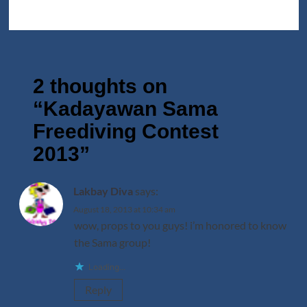
2 thoughts on
“
Kadayawan Sama
Freediving Contest
2013
”
Lakbay Diva
says:
August 18, 2013 at 10:34 am
wow, props to you guys! i’m honored to know
the Sama group!
Loading...
Reply