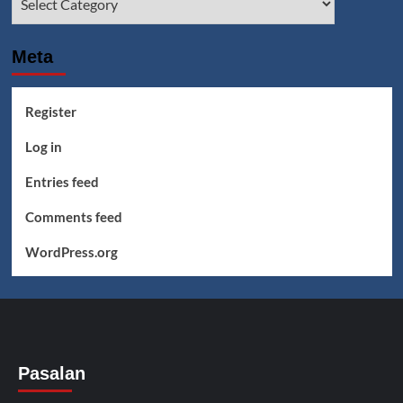
Meta
Register
Log in
Entries feed
Comments feed
WordPress.org
Pasalan