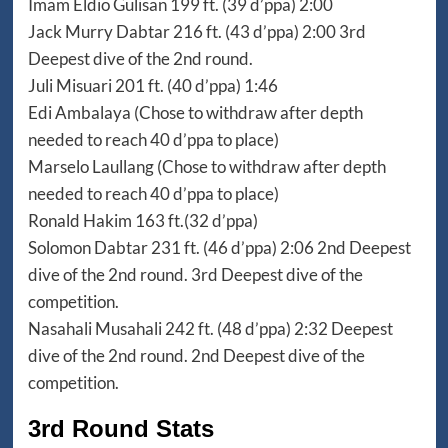
Imam Eldio Gulisan 199 ft. (39 d’ppa) 2:00
Jack Murry Dabtar 216 ft. (43 d’ppa) 2:00 3rd
Deepest dive of the 2nd round.
Juli Misuari 201 ft. (40 d’ppa) 1:46
Edi Ambalaya (Chose to withdraw after depth
needed to reach 40 d’ppa to place)
Marselo Laullang (Chose to withdraw after depth
needed to reach 40 d’ppa to place)
Ronald Hakim 163 ft.(32 d’ppa)
Solomon Dabtar 231 ft. (46 d’ppa) 2:06 2nd Deepest
dive of the 2nd round. 3rd Deepest dive of the
competition.
Nasahali Musahali 242 ft. (48 d’ppa) 2:32 Deepest
dive of the 2nd round. 2nd Deepest dive of the
competition.
3rd Round Stats