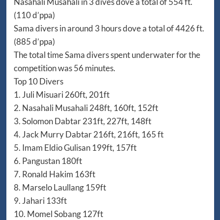
Nasahali Musahali in 3 dives dove a total of 554 ft.
(110 d’ppa)
Sama divers in around 3 hours dove a total of 4426 ft.
(885 d’ppa)
The total time Sama divers spent underwater for the
competition was 56 minutes.
Top 10 Divers
1. Juli Misuari 260ft, 201ft
2. Nasahali Musahali 248ft, 160ft, 152ft
3. Solomon Dabtar 231ft, 227ft, 148ft
4. Jack Murry Dabtar 216ft, 216ft, 165 ft
5. Imam Eldio Gulisan 199ft, 157ft
6. Pangustan 180ft
7. Ronald Hakim 163ft
8. Marselo Laullang 159ft
9. Jahari 133ft
10. Momel Sobang 127ft