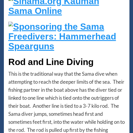
Rod and Line Diving
This is the traditional way that the Sama dive when
attempting to reach the deeper limits of the sea. Their
fishing partner in the boat above has the diver tied or
linked to one line which is tied onto the outriggers of
their boat. Another line is tied to a 3-7 kilo rod. The
Sama diver jumps, sometimes head first and
sometimes feet first, into the water while holding on to
the rod. The rod is pulled up first by the fishing