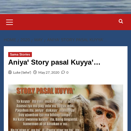
Primary
Menu
HOME
2020
MAY
ANIYAꞋ STORY PASAL KUYYA’…
Sama Stories
Aniyaꞌ Story pasal Kuyya’…
Luke (Seheꞌ)
May 27, 2020
0