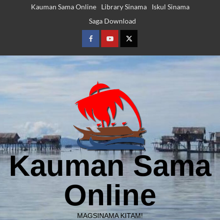
Skip
Kauman Sama Online
Library Sinama
Iskul Sinama
to
Saga Download
content
Facebook
Youtube
Twitter
Kauman Sama
Online
MAGSINAMA KITAM!