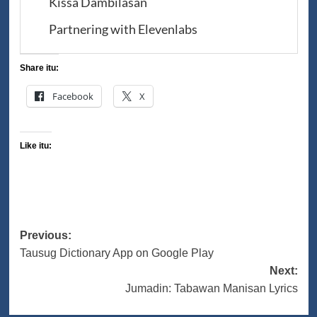
Kissa Dambilasan
Partnering with Elevenlabs
Share itu:
Facebook
X
Like itu:
Post
Previous:
Tausug Dictionary App on Google Play
navigation
Next:
Jumadin: Tabawan Manisan Lyrics