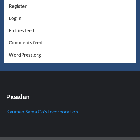
Register
Log in
Entries feed
Comments feed
WordPress.org
Pasalan
Kauman Sama Co's Incorporation