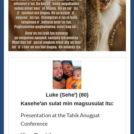
Luke (Seheꞌ)
(80)
Kaseheꞌan sulat min magsusulat itu:
Presentation at the Tahik Anugpat
Conference