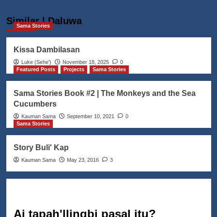
Similar | Daluwa
Sama Stories
Kissa Dambilasan
Luke (Seheꞌ)
November 18, 2025
0
Featured Posts
Projects
Sama Stories
Sama Stories Book #2 | The Monkeys and the Sea
Cucumbers
Kauman Sama
September 10, 2021
0
Sama Stories
Story Buli' Kap
Kauman Sama
May 23, 2016
3
Ai tapah'llingbi pasal itu?