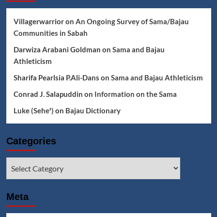
Villagerwarrior
on
An Ongoing Survey of Sama/Bajau
Communities in Sabah
Darwiza Arabani Goldman
on
Sama and Bajau
Athleticism
Sharifa Pearlsia P.Ali-Dans
on
Sama and Bajau Athleticism
Conrad J. Salapuddin
on
Information on the Sama
Luke (Seheꞌ)
on
Bajau Dictionary
Categories
Categories
Meta