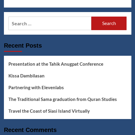
Search
for:
Recent Posts
Presentation at the Tahik Anugpat Conference
Kissa Dambilasan
Partnering with Elevenlabs
The Traditional Sama graduation from Quran Studies
Travel the Coast of Siasi Island Virtually
Recent Comments