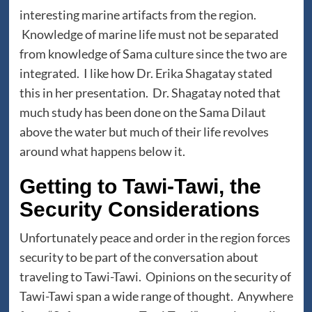
interesting marine artifacts from the region.
Knowledge of marine life must not be separated
from knowledge of Sama culture since the two are
integrated. I like how Dr. Erika Shagatay stated
this in her presentation. Dr. Shagatay noted that
much study has been done on the Sama Dilaut
above the water but much of their life revolves
around what happens below it.
Getting to Tawi-Tawi, the
Security Considerations
Unfortunately peace and order in the region forces
security to be part of the conversation about
traveling to Tawi-Tawi. Opinions on the security of
Tawi-Tawi span a wide range of thought. Anywhere