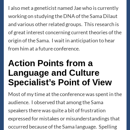
I also met a geneticist named Jae who is currently
working on studying the DNA of the Sama Dilaut
and various other related groups. This research is
of great interest concerning current theories of the
origin of the Sama. I wait in anticipation to hear
from him at a future conference.
Action Points from a
Language and Culture
Specialist’s Point of View
Most of my time at the conference was spent in the
audience. I observed that among the Sama
speakers there was quite a bit of frustration
expressed for mistakes or misunderstandings that
occurred because of the Sama language. Spelling