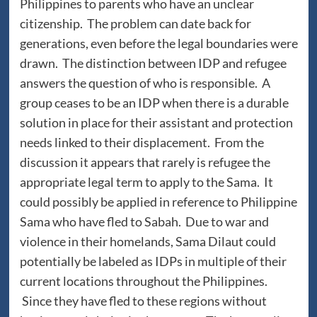
Philippines to parents who have an unclear
citizenship. The problem can date back for
generations, even before the legal boundaries were
drawn. The distinction between IDP and refugee
answers the question of who is responsible. A
group ceases to be an IDP when there is a durable
solution in place for their assistant and protection
needs linked to their displacement. From the
discussion it appears that rarely is refugee the
appropriate legal term to apply to the Sama. It
could possibly be applied in reference to Philippine
Sama who have fled to Sabah. Due to war and
violence in their homelands, Sama Dilaut could
potentially be labeled as IDPs in multiple of their
current locations throughout the Philippines.
Since they have fled to these regions without