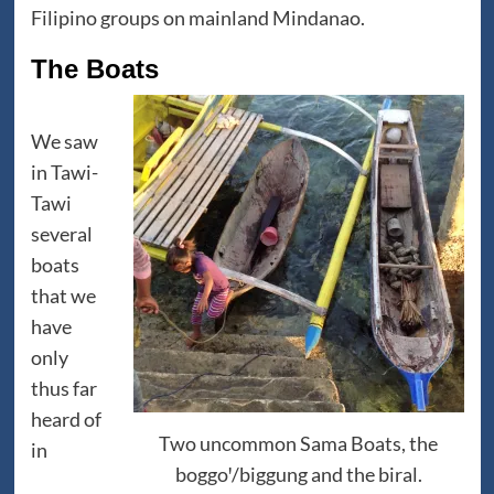
Filipino groups on mainland Mindanao.
The Boats
We saw
in Tawi-
Tawi
several
boats
that we
have
only
thus far
heard of
Two uncommon Sama Boats, the
in
boggoꞌ/biggung and the biral.