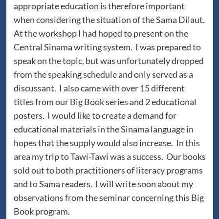
appropriate education is therefore important
when considering the situation of the Sama Dilaut.
At the workshop I had hoped to present on the
Central Sinama writing system. I was prepared to
speak on the topic, but was unfortunately dropped
from the speaking schedule and only served as a
discussant. I also came with over 15 different
titles from our Big Book series and 2 educational
posters. I would like to create a demand for
educational materials in the Sinama language in
hopes that the supply would also increase. In this
area my trip to Tawi-Tawi was a success. Our books
sold out to both practitioners of literacy programs
and to Sama readers. I will write soon about my
observations from the seminar concerning this Big
Book program.