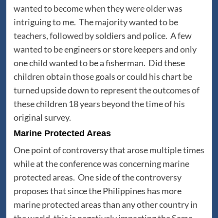
wanted to become when they were older was
intriguing to me. The majority wanted to be
teachers, followed by soldiers and police. A few
wanted to be engineers or store keepers and only
one child wanted to be a fisherman. Did these
children obtain those goals or could his chart be
turned upside down to represent the outcomes of
these children 18 years beyond the time of his
original survey.
Marine Protected Areas
One point of controversy that arose multiple times
while at the conference was concerning marine
protected areas. One side of the controversy
proposes that since the Philippines has more
marine protected areas than any other country in
the world, this is negatively impacting the Sama