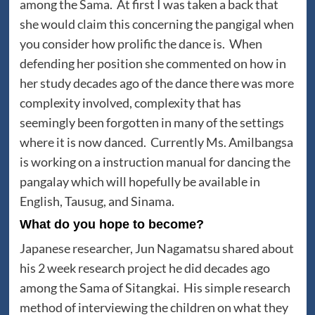
among the Sama. At first I was taken a back that
she would claim this concerning the pangigal when
you consider how prolific the dance is. When
defending her position she commented on how in
her study decades ago of the dance there was more
complexity involved, complexity that has
seemingly been forgotten in many of the settings
where it is now danced. Currently Ms. Amilbangsa
is working on a instruction manual for dancing the
pangalay which will hopefully be available in
English, Tausug, and Sinama.
What do you hope to become?
Japanese researcher, Jun Nagamatsu shared about
his 2 week research project he did decades ago
among the Sama of Sitangkai. His simple research
method of interviewing the children on what they