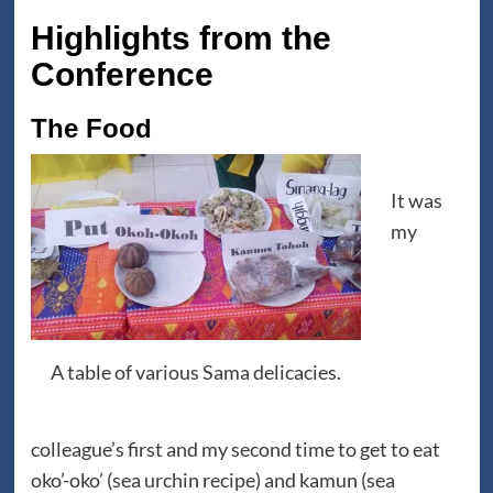
Highlights from the
Conference
The Food
It was
my
A table of various Sama delicacies.
colleague’s first and my second time to get to eat
oko’-oko’ (sea urchin recipe) and kamun (sea