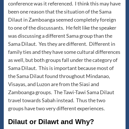
conference was it referenced. I think this may have
been one reason that the situation of the Sama
Dilaut in Zamboanga seemed completely foreign
to one of the discussants. He felt like the speaker
was discussing a different Sama group than the
Sama Dilaut. Yes they are different. Different in
family ties and they have some cultural differences
as well, but both groups fall under the category of
Sama Dilaut. This is important because most of
the Sama Dilaut found throughout Mindanao,
Visayas, and Luzon are from the Siasi and
Zamboanga groups. The Tawi-Tawi Sama Dilaut
travel towards Sabah instead. Thus the two
groups have two very different experiences.
Dilaut or Dilawt and Why?