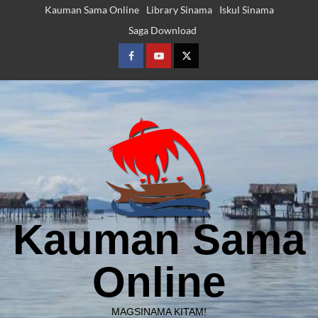
Skip
Kauman Sama Online
Library Sinama
Iskul Sinama
to
Saga Download
content
Facebook
Youtube
Twitter
Kauman Sama
Online
MAGSINAMA KITAM!