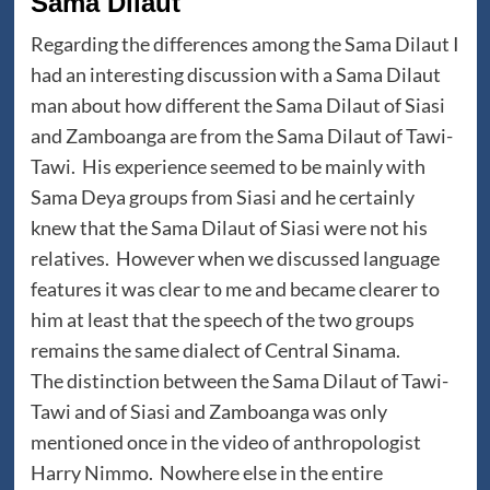
Sama Dilaut
Regarding the differences among the Sama Dilaut I
had an interesting discussion with a Sama Dilaut
man about how different the Sama Dilaut of Siasi
and Zamboanga are from the Sama Dilaut of Tawi-
Tawi. His experience seemed to be mainly with
Sama Deya groups from Siasi and he certainly
knew that the Sama Dilaut of Siasi were not his
relatives. However when we discussed language
features it was clear to me and became clearer to
him at least that the speech of the two groups
remains the same dialect of Central Sinama.
The distinction between the Sama Dilaut of Tawi-
Tawi and of Siasi and Zamboanga was only
mentioned once in the video of anthropologist
Harry Nimmo. Nowhere else in the entire