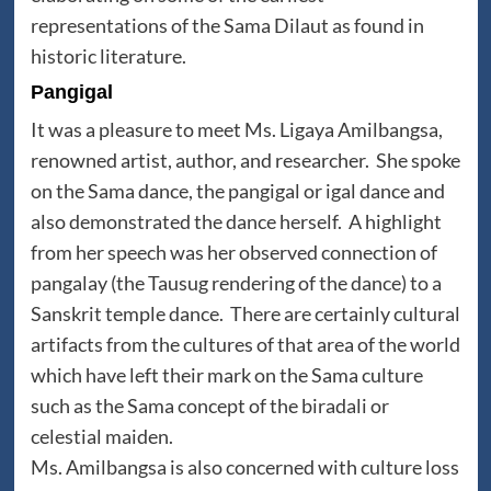
representations of the Sama Dilaut as found in
historic literature.
Pangigal
It was a pleasure to meet Ms. Ligaya Amilbangsa,
renowned artist, author, and researcher. She spoke
on the Sama dance, the pangigal or igal dance and
also demonstrated the dance herself. A highlight
from her speech was her observed connection of
pangalay (the Tausug rendering of the dance) to a
Sanskrit temple dance. There are certainly cultural
artifacts from the cultures of that area of the world
which have left their mark on the Sama culture
such as the Sama concept of the biradali or
celestial maiden.
Ms. Amilbangsa is also concerned with culture loss