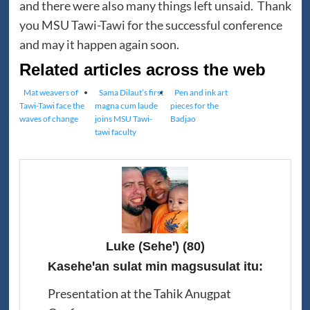
and there were also many things left unsaid. Thank
you MSU Tawi-Tawi for the successful conference
and may it happen again soon.
Related articles across the web
Mat weavers of
Sama Dilaut’s first
Pen and ink art
Tawi-Tawi face the
magna cum laude
pieces for the
waves of change
joins MSU Tawi-
Badjao
tawi faculty
Luke (Seheꞌ)
(80)
Kaseheꞌan sulat min magsusulat itu:
Presentation at the Tahik Anugpat