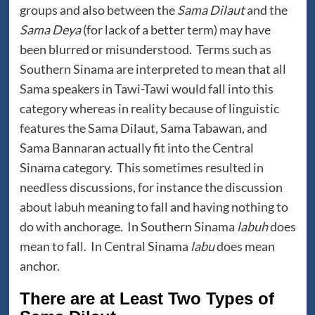
groups and also between the
Sama Dilaut
and the
Sama Deya
(for lack of a better term) may have
been blurred or misunderstood. Terms such as
Southern Sinama are interpreted to mean that all
Sama speakers in Tawi-Tawi would fall into this
category whereas in reality because of linguistic
features the Sama Dilaut, Sama Tabawan, and
Sama Bannaran actually fit into the Central
Sinama category. This sometimes resulted in
needless discussions, for instance the discussion
about labuh meaning to fall and having nothing to
do with anchorage. In Southern Sinama
labuh
does
mean to fall. In Central Sinama
labu
does mean
anchor.
There are at Least Two Types of