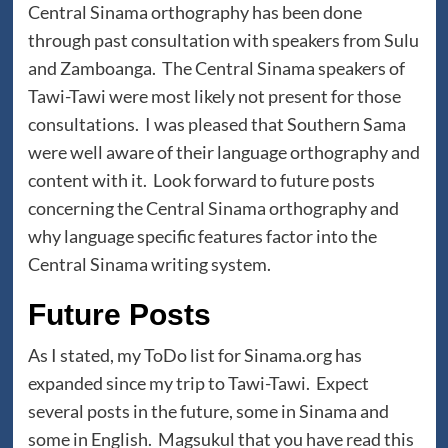
Central Sinama orthography has been done
through past consultation with speakers from Sulu
and Zamboanga. The Central Sinama speakers of
Tawi-Tawi were most likely not present for those
consultations. I was pleased that Southern Sama
were well aware of their language orthography and
content with it. Look forward to future posts
concerning the Central Sinama orthography and
why language specific features factor into the
Central Sinama writing system.
Future Posts
As I stated, my ToDo list for Sinama.org has
expanded since my trip to Tawi-Tawi. Expect
several posts in the future, some in Sinama and
some in English. Magsukul that you have read this