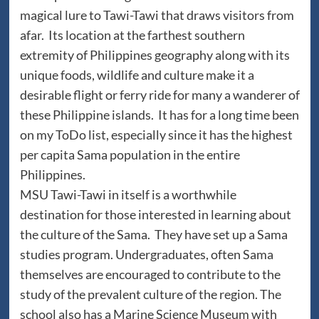
magical lure to Tawi-Tawi that draws visitors from
afar. Its location at the farthest southern
extremity of Philippines geography along with its
unique foods, wildlife and culture make it a
desirable flight or ferry ride for many a wanderer of
these Philippine islands. It has for a long time been
on my ToDo list, especially since it has the highest
per capita Sama population in the entire
Philippines.
MSU Tawi-Tawi in itself is a worthwhile
destination for those interested in learning about
the culture of the Sama. They have set up a Sama
studies program. Undergraduates, often Sama
themselves are encouraged to contribute to the
study of the prevalent culture of the region. The
school also has a Marine Science Museum with