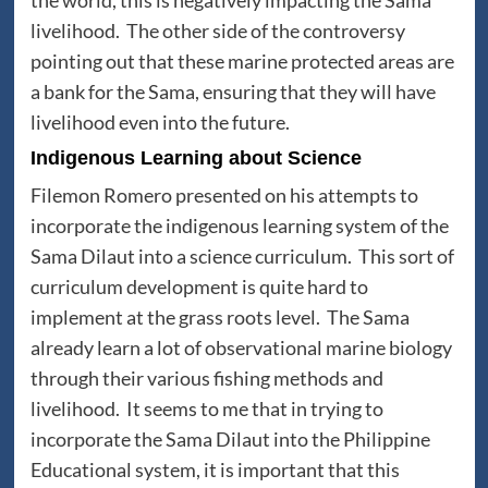
livelihood. The other side of the controversy
pointing out that these marine protected areas are
a bank for the Sama, ensuring that they will have
livelihood even into the future.
Indigenous Learning about Science
Filemon Romero presented on his attempts to
incorporate the indigenous learning system of the
Sama Dilaut into a science curriculum. This sort of
curriculum development is quite hard to
implement at the grass roots level. The Sama
already learn a lot of observational marine biology
through their various fishing methods and
livelihood. It seems to me that in trying to
incorporate the Sama Dilaut into the Philippine
Educational system, it is important that this