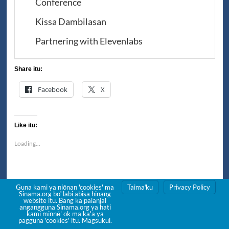
Conference
Kissa Dambilasan
Partnering with Elevenlabs
Share itu:
Facebook
X
Like itu:
Loading...
Post
Guna kami ya niōnan 'cookies' ma
Taimaꞌku
Privacy Policy
Previous:
Sinama.org boꞌ labi abisa hinang
website itu. Bang ka palanjal
Big Book: Poꞌonan Wanni
navigation
angangguna Sinama.org ya hati
kami minnē' ok ma ka'a ya
Next:
pagguna 'cookies' itu. Magsukul.
Letting go of the word Badjao