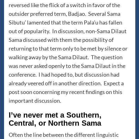
reversed like the flick of a switch in favor of the
outsider preferred term, Badjao. Several Sama
Sibutu’ lamented that the term Pala’u has fallen
out of popularity. In discussion, non-Sama Dilaut
Sama discussed with them the possibility of
returning to that term only to be met by silence or
walking away by the Sama Dilaut. The question
was never asked openly to the Sama Dilaut in the
conference. I had hoped to, but discussion had
already veered off in another direction. Expect a
post soon concerning my recent findings on this
important discussion.
I’ve never met a Southern,
Central, or Northern Sama
Often the line between the different linguistic