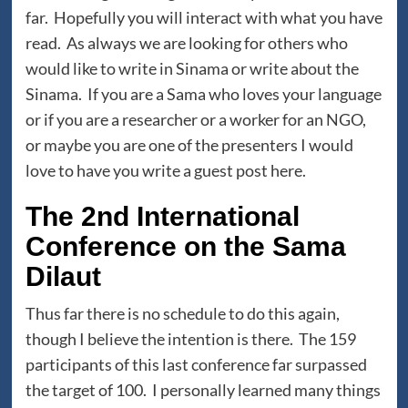
far. Hopefully you will interact with what you have
read. As always we are looking for others who
would like to write in Sinama or write about the
Sinama. If you are a Sama who loves your language
or if you are a researcher or a worker for an NGO,
or maybe you are one of the presenters I would
love to have you write a guest post here.
The 2nd International
Conference on the Sama
Dilaut
Thus far there is no schedule to do this again,
though I believe the intention is there. The 159
participants of this last conference far surpassed
the target of 100. I personally learned many things