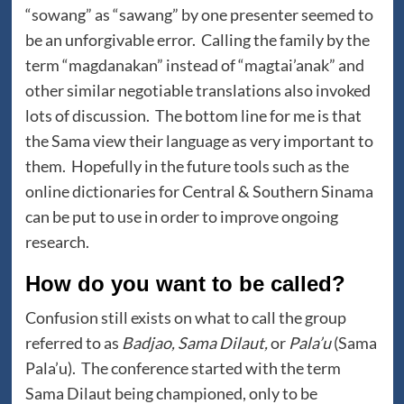
“sowang” as “sawang” by one presenter seemed to
be an unforgivable error. Calling the family by the
term “magdanakan” instead of “magtai’anak” and
other similar negotiable translations also invoked
lots of discussion. The bottom line for me is that
the Sama view their language as very important to
them. Hopefully in the future tools such as the
online dictionaries for Central & Southern Sinama
can be put to use in order to improve ongoing
research.
How do you want to be called?
Confusion still exists on what to call the group
referred to as
Badjao, Sama Dilaut,
or
Pala’u
(Sama
Pala’u). The conference started with the term
Sama Dilaut being championed, only to be