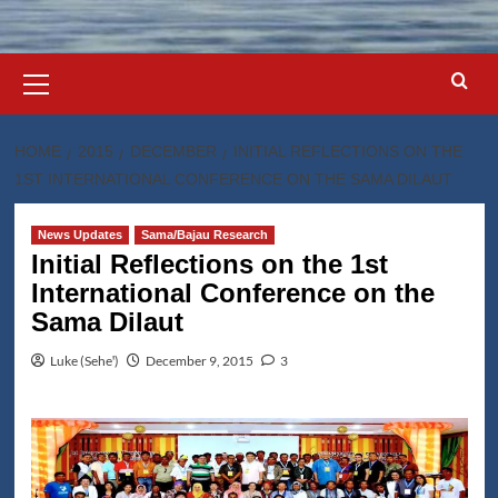
Primary
Menu
HOME
2015
DECEMBER
INITIAL REFLECTIONS ON THE
1ST INTERNATIONAL CONFERENCE ON THE SAMA DILAUT
News Updates
Sama/Bajau Research
Initial Reflections on the 1st
International Conference on the
Sama Dilaut
Luke (Seheꞌ)
December 9, 2015
3