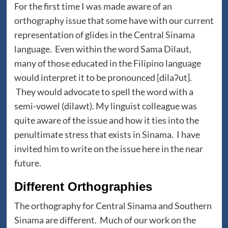
For the first time I was made aware of an
orthography issue that some have with our current
representation of glides in the Central Sinama
language. Even within the word Sama Dilaut,
many of those educated in the Filipino language
would interpret it to be pronounced [dilaʔut].
They would advocate to spell the word with a
semi-vowel (dilawt). My linguist colleague was
quite aware of the issue and how it ties into the
penultimate stress that exists in Sinama. I have
invited him to write on the issue here in the near
future.
Different Orthographies
The orthography for Central Sinama and Southern
Sinama are different. Much of our work on the