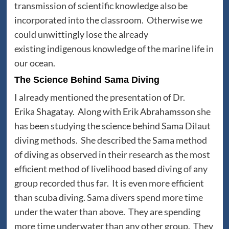
transmission of scientific knowledge also be
incorporated into the classroom. Otherwise we
could unwittingly lose the already
existing indigenous knowledge of the marine life in
our ocean.
The Science Behind Sama Diving
I already mentioned the presentation of Dr.
Erika Shagatay. Along with Erik Abrahamsson she
has been studying the science behind Sama Dilaut
diving methods. She described the Sama method
of diving as observed in their research as the most
efficient method of livelihood based diving of any
group recorded thus far. It is even more efficient
than scuba diving. Sama divers spend more time
under the water than above. They are spending
more time underwater than any other group. They