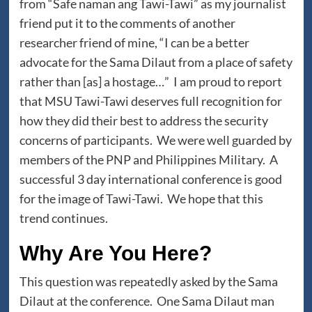
from “Safe naman ang Tawi-Tawi” as my journalist
friend put it to the comments of another
researcher friend of mine, “I can be a better
advocate for the Sama Dilaut from a place of safety
rather than [as] a hostage…” I am proud to report
that MSU Tawi-Tawi deserves full recognition for
how they did their best to address the security
concerns of participants. We were well guarded by
members of the PNP and Philippines Military. A
successful 3 day international conference is good
for the image of Tawi-Tawi. We hope that this
trend continues.
Why Are You Here?
This question was repeatedly asked by the Sama
Dilaut at the conference. One Sama Dilaut man