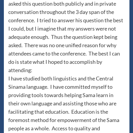
asked this question both publicly and in private
conversation throughout the 3 day span of the
conference. I tried to answer his question the best
I could, but I imagine that my answers were not
adequate enough. Thus the question kept being
asked. There was no one unified reason for why
attendees came to the conference. The best I can
do is state what I hoped to accomplish by
attending:
I have studied both linguistics and the Central
Sinama language. I have committed myself to
providing tools towards helping Sama learn in
their own language and assisting those who are
facilitating that education. Education is the
foremost method for empowerment of the Sama
people as a whole. Access to quality and