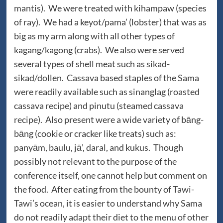
mantis). We were treated with kihampaw (species
of ray). We had a keyot/pama’ (lobster) that was as
big as my arm along with all other types of
kagang/kagong (crabs). We also were served
several types of shell meat such as sikad-
sikad/dollen. Cassava based staples of the Sama
were readily available such as sinanglag (roasted
cassava recipe) and pinutu (steamed cassava
recipe). Also present were a wide variety of bāng-
bāng (cookie or cracker like treats) such as:
panyām, baulu, jā’, daral, and kukus. Though
possibly not relevant to the purpose of the
conference itself, one cannot help but comment on
the food. After eating from the bounty of Tawi-
Tawi’s ocean, it is easier to understand why Sama
do not readily adapt their diet to the menu of other