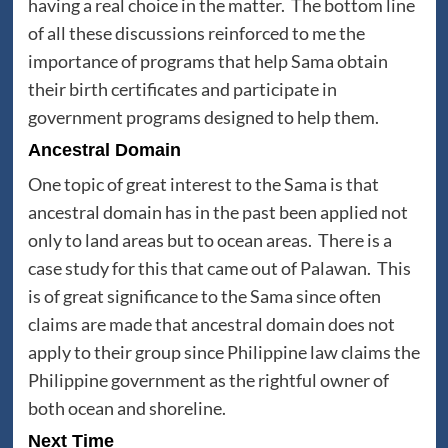
having a real choice in the matter. The bottom line
of all these discussions reinforced to me the
importance of programs that help Sama obtain
their birth certificates and participate in
government programs designed to help them.
Ancestral Domain
One topic of great interest to the Sama is that
ancestral domain has in the past been applied not
only to land areas but to ocean areas. There is a
case study for this that came out of Palawan. This
is of great significance to the Sama since often
claims are made that ancestral domain does not
apply to their group since Philippine law claims the
Philippine government as the rightful owner of
both ocean and shoreline.
Next Time