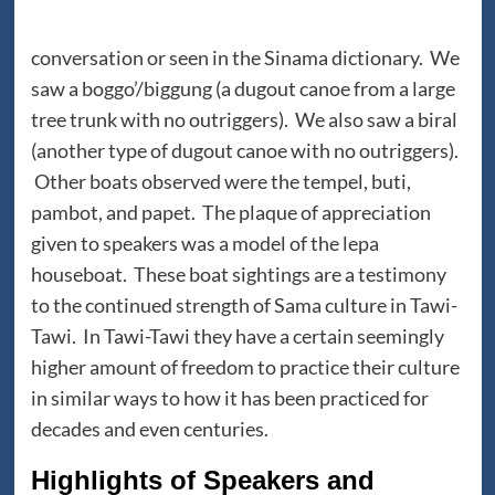
conversation or seen in the Sinama dictionary. We
saw a boggo’/biggung (a dugout canoe from a large
tree trunk with no outriggers). We also saw a biral
(another type of dugout canoe with no outriggers).
Other boats observed were the tempel, buti,
pambot, and papet. The plaque of appreciation
given to speakers was a model of the lepa
houseboat. These boat sightings are a testimony
to the continued strength of Sama culture in Tawi-
Tawi. In Tawi-Tawi they have a certain seemingly
higher amount of freedom to practice their culture
in similar ways to how it has been practiced for
decades and even centuries.
Highlights of Speakers and