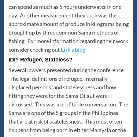
can spend as much as 5 hours underwater in one
day. Another measurement they took was the
approximate amount of produce in kilograms being
brought up by three common Sama methods of
fishing. For more information regarding their work
consider checking out
Erik’s blog
.
IDP, Refugee, Stateless?
Several lawyers presented during the conference.
The legal definitions of refugee, internally
displaced persons, and statelessness and how
fitting they were for the Sama Dilaut were
discussed. This was a profitable conversation. The
Sama are one of the 5 groups in the Philippines
that are at risk of statelessness. This most often
happens from being born in either Malaysia or the