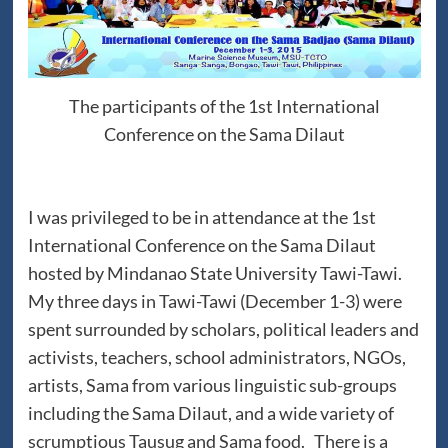
The participants of the 1st International
Conference on the Sama Dilaut
I was privileged to be in attendance at the 1st
International Conference on the Sama Dilaut
hosted by Mindanao State University Tawi-Tawi.
My three days in Tawi-Tawi (December 1-3) were
spent surrounded by scholars, political leaders and
activists, teachers, school administrators, NGOs,
artists, Sama from various linguistic sub-groups
including the Sama Dilaut, and a wide variety of
scrumptious Tausug and Sama food. There is a