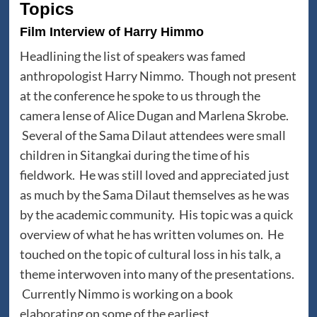
Topics
Film Interview of Harry Himmo
Headlining the list of speakers was famed
anthropologist Harry Nimmo. Though not present
at the conference he spoke to us through the
camera lense of Alice Dugan and Marlena Skrobe.
Several of the Sama Dilaut attendees were small
children in Sitangkai during the time of his
fieldwork. He was still loved and appreciated just
as much by the Sama Dilaut themselves as he was
by the academic community. His topic was a quick
overview of what he has written volumes on. He
touched on the topic of cultural loss in his talk, a
theme interwoven into many of the presentations.
Currently Nimmo is working on a book
elaborating on some of the earliest