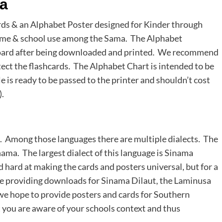
ma
ds & an Alphabet Poster designed for Kinder through
 home & school use among the Sama. The Alphabet
board after being downloaded and printed. We recommend
otect the flashcards. The Alphabet Chart is intended to be
 is ready to be passed to the printer and shouldn’t cost
.
s. Among those languages there are multiple dialects. The
nama. The largest dialect of this language is Sinama
hard at making the cards and posters universal, but for a
re providing downloads for Sinama Dilaut, the Laminusa
e we hope to provide posters and cards for Southern
 you are aware of your schools context and thus