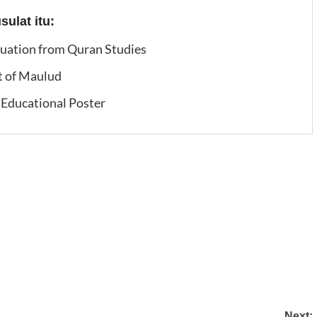
ulat itu:
duation from Quran Studies
t of Maulud
Educational Poster
Next: