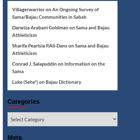
Villagerwarrior
on
An Ongoing Survey of
Sama/Bajau Communities in Sabah
Darwiza Arabani Goldman
on
Sama and Bajau
Athleticism
Sharifa Pearlsia P.Ali-Dans
on
Sama and Bajau
Athleticism
Conrad J. Salapuddin
on
Information on the
Sama
Luke (Seheꞌ)
on
Bajau Dictionary
Categories
Categories
Meta