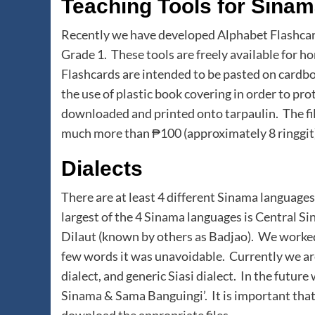
Teaching Tools for Sina
Recently we have developed Alphabet Flashcar
Grade 1. These tools are freely available for
Flashcards are intended to be pasted on card
the use of plastic book covering in order to pr
downloaded and printed onto tarpaulin. The file
much more than ₱100 (approximately 8 ringgit)
Dialects
There are at least 4 different Sinama language
largest of the 4 Sinama languages is Central Si
Dilaut (known by others as Badjao). We worked 
few words it was unavoidable. Currently we a
dialect, and generic Siasi dialect. In the futur
Sinama & Sama Banguingi’. It is important that