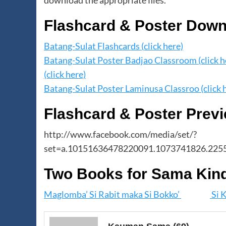
download the appropriate files.
Flashcard & Poster Dow
Batang-Sulat Flashcards (click here)
Batang-Sulat Poster Badjao Classroom (click h
(click here)
Batang-Sulat Poster Laminusa Classroo (click 
Flashcard & Poster Prev
http://www.facebook.com/media/set/?
set=a.10151636478220091.1073741826.225
Two Books for Sama Kin
Maglomba’ Si Rabit maka Si Bokko’
Si K