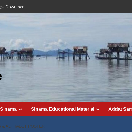
aga Download
e
 Sinama
Sinama Educational Material
Addat Sa
 & ALPHABET POSTER