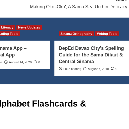
Making Oko'-Oko', A Sama Sea Urchin Delicacy
Literacy
News Updates
ading Tools
Sinama Orthography
Writing Tools
inama App –
DepEd Davao City's Spelling
al App
Guide for the Sama Dilaut &
Central Sinama
ma
August 14, 2020
0
Luke (Seheꞌ)
August 7, 2018
0
lphabet Flashcards &