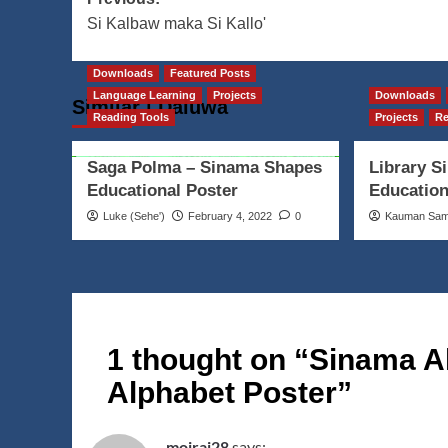
Post
Si Kalbaw maka Si Kallo'
navigation
Downloads
Featured Posts
Language Learning
Projects
Downloads
Similar | Daluwa
Reading Tools
Projects
Re
Saga Polma – Sinama Shapes
Library S
Educational Poster
Education
Luke (Seheꞌ)
February 4, 2022
0
Kauman Sa
1 thought on “
Sinama A
Alphabet Poster
”
moirai28
says: