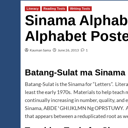
Literacy
Reading Tools
Writing Tools
Sinama Alphab
Alphabet Poste
Kauman Sama
June 26, 2013
1
Batang-Sulat ma Sinama
Batang-Sulat is the Sinama for “Letters”. Liter
least the early 1970s. Materials to help teach
continually increasing in number, quality, and e
Sinama, ABDE ꞌ GHIJKLMN Ng OPRSTUWY. Also 
that appears between a reduplicated root as we