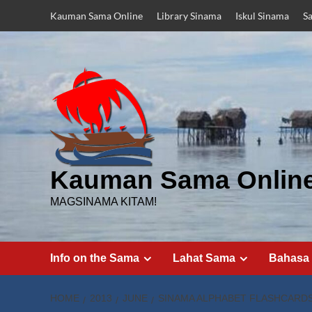
Skip
Kauman Sama Online
Library Sinama
Iskul Sinama
S
to
content
Kauman Sama Onlin
MAGSINAMA KITAM!
Info on the Sama
Lahat Sama
Bahasa
HOME
2013
JUNE
SINAMA ALPHABET FLASHCARDS