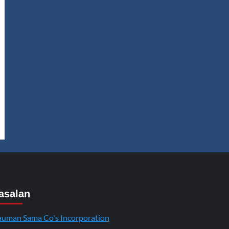
asalan
uman Sama Co's Incorporation