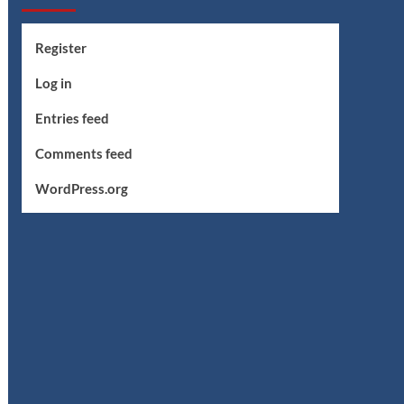
Register
Log in
Entries feed
Comments feed
WordPress.org