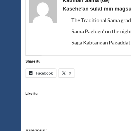
Kauman Sama
(69)
Kaseheꞌan sulat min magsus
The Traditional Sama gra
Sama Pagluguꞌ on the nigh
Saga Kabtangan Pagaddat 
Share itu:
Facebook
X
Like itu:
Previous: