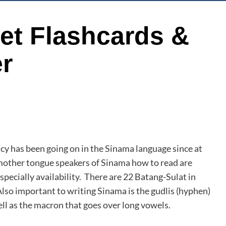
et Flashcards &
r
acy has been going on in the Sinama language since at
 mother tongue speakers of Sinama how to read are
specially availability. There are 22 Batang-Sulat in
important to writing Sinama is the gudlis (hyphen)
ll as the macron that goes over long vowels.