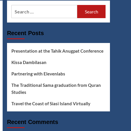
Search
for:
Recent Posts
Presentation at the Tahik Anugpat Conference
Kissa Dambilasan
Partnering with Elevenlabs
The Traditional Sama graduation from Quran
Studies
Travel the Coast of Siasi Island Virtually
Recent Comments