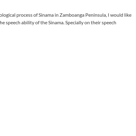
nological process of Sinama in Zamboanga Peninsula, I would like
he speech ability of the Sinama. Specially on their speech