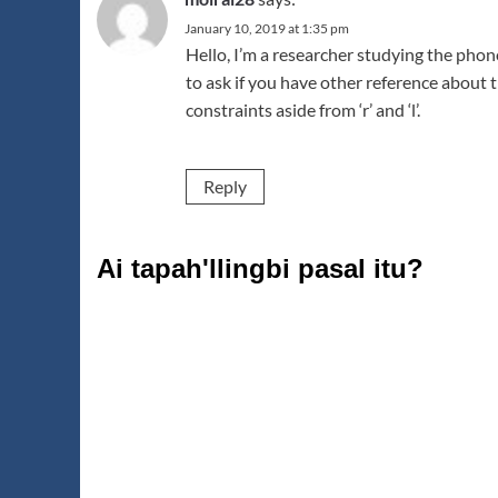
January 10, 2019 at 1:35 pm
Hello, I’m a researcher studying the pho
to ask if you have other reference about t
constraints aside from ‘r’ and ‘l’.
Reply
Ai tapah'llingbi pasal itu?