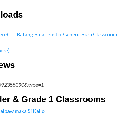
nloads
ere)
Batang-Sulat Poster Generic Siasi Classroom
here)
iews
592355090&type=1
der & Grade 1 Classrooms
albaw maka Si Kallo’