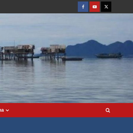
Facebook
Youtube
Twitter
ma