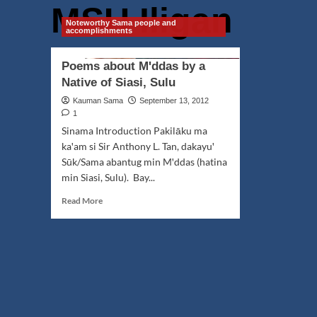
MSU Iligan
Noteworthy Sama people and
accomplishments
Poems about Mꞌddas by a
Native of Siasi, Sulu
Kauman Sama
September 13, 2012
1
Sinama Introduction Pakilāku ma
kaꞌam si Sir Anthony L. Tan, dakayuꞌ
Sūk/Sama abantug min Mꞌddas (hatina
min Siasi, Sulu). Bay...
Read
Read More
more
about
Poems
about
Mꞌddas
by
a
Native