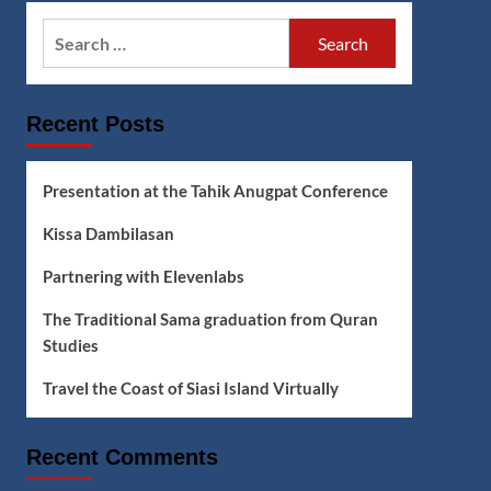
Search
for:
Recent Posts
Presentation at the Tahik Anugpat Conference
Kissa Dambilasan
Partnering with Elevenlabs
The Traditional Sama graduation from Quran
Studies
Travel the Coast of Siasi Island Virtually
Recent Comments