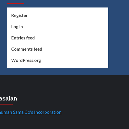
Register
Log in
Entries feed
Comments feed
WordPress.org
asalan
uman Sama Co's Incorporation