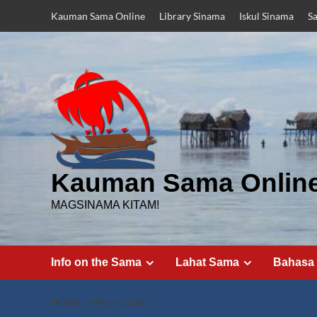
Skip
Kauman Sama Online
Library Sinama
Iskul Sinama
S
to
content
Kauman Sama Onlin
MAGSINAMA KITAM!
Info on the Sama
Lahat Sama
Bahasa
HOME
MSU ILIGAN