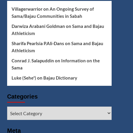
Villagerwarrior
on
An Ongoing Survey of
Sama/Bajau Communities in Sabah
Darwiza Arabani Goldman
on
Sama and Bajau
Athleticism
Sharifa Pearlsia P.Ali-Dans
on
Sama and Bajau
Athleticism
Conrad J. Salapuddin
on
Information on the
Sama
Luke (Seheꞌ)
on
Bajau Dictionary
Categories
Categories
Meta