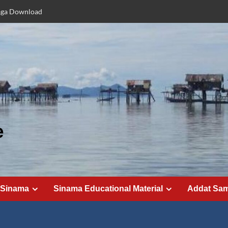
aga Download
e
 Sinama
Sinama Educational Material
Addat Sa