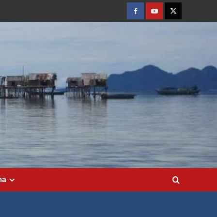
Facebook
Youtube
Twitter
ma