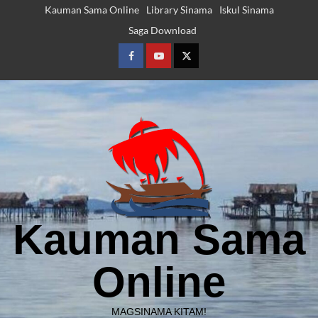
Skip
Kauman Sama Online
Library Sinama
Iskul Sinama
to
Saga Download
content
Facebook
Youtube
Twitter
Kauman Sama
Online
MAGSINAMA KITAM!