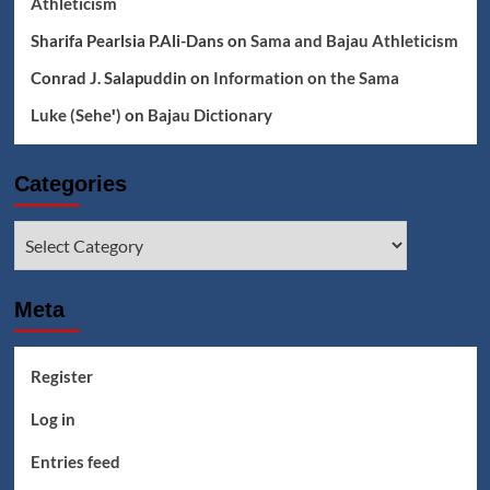
Athleticism
Sharifa Pearlsia P.Ali-Dans
on
Sama and Bajau Athleticism
Conrad J. Salapuddin
on
Information on the Sama
Luke (Seheꞌ)
on
Bajau Dictionary
Categories
Categories
Meta
Register
Log in
Entries feed