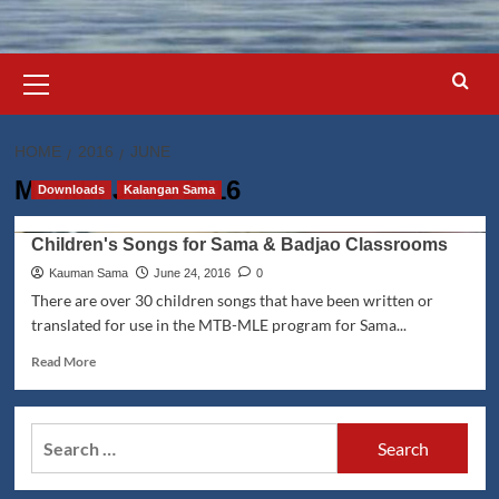
Primary
Menu
HOME
2016
JUNE
Month:
June 2016
Downloads
Kalangan Sama
Children's Songs for Sama & Badjao Classrooms
Kauman Sama
June 24, 2016
0
There are over 30 children songs that have been written or
translated for use in the MTB-MLE program for Sama...
Read
Read More
more
about
Children's
Search
Songs
for:
for
Sama