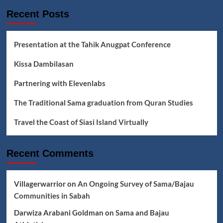
&
Recent Posts
Badjao
Classrooms
Presentation at the Tahik Anugpat Conference
Kissa Dambilasan
Partnering with Elevenlabs
The Traditional Sama graduation from Quran Studies
Travel the Coast of Siasi Island Virtually
Recent Comments
Villagerwarrior
on
An Ongoing Survey of Sama/Bajau
Communities in Sabah
Darwiza Arabani Goldman
on
Sama and Bajau