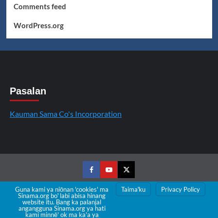
Comments feed
WordPress.org
Pasalan
Kauman Sama Co's Incorporation
Facebook
Youtube
Twitter
Guna kami ya niōnan 'cookies' ma
Taimaꞌku
Privacy Policy
Sinama.org boꞌ labi abisa hinang
Copyright © All rights reserved.
|
CoverNews
by AF
website itu. Bang ka palanjal
angangguna Sinama.org ya hati
themes.
kami minnē' ok ma ka'a ya