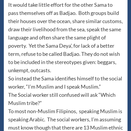
It would take little effort for the other Sama to
pass themselves off as Badjao. Both groups build
their houses over the ocean, share similar customs,
draw their livelihood from the sea, speak the same
language and often share the same plight of
poverty. Yet the Sama Deya’, for lack of a better
term, refuse to be called Badjao. They do not wish
to be included in the stereotypes given: beggars,
unkempt, outcasts.
So instead the Sama identifies himself to the social
worker, “I’m Muslim and I speak Muslim.”
The Social worker still confused will ask “Which
Muslim tribe?”
To most non-Muslim Filipinos, speaking Muslim is
speaking Arabic. The social workers, I’m assuming
must know though that there are 13 Muslim ethnic