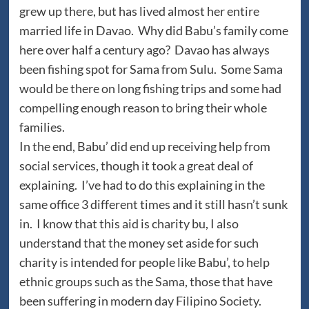
grew up there, but has lived almost her entire
married life in Davao. Why did Babu’s family come
here over half a century ago? Davao has always
been fishing spot for Sama from Sulu. Some Sama
would be there on long fishing trips and some had
compelling enough reason to bring their whole
families.
In the end, Babu’ did end up receiving help from
social services, though it took a great deal of
explaining. I’ve had to do this explaining in the
same office 3 different times and it still hasn’t sunk
in. I know that this aid is charity bu, I also
understand that the money set aside for such
charity is intended for people like Babu’, to help
ethnic groups such as the Sama, those that have
been suffering in modern day Filipino Society.