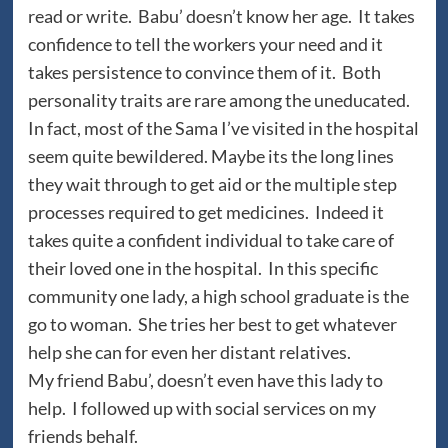
read or write. Babu’ doesn’t know her age. It takes
confidence to tell the workers your need and it
takes persistence to convince them of it. Both
personality traits are rare among the uneducated.
In fact, most of the Sama I’ve visited in the hospital
seem quite bewildered. Maybe its the long lines
they wait through to get aid or the multiple step
processes required to get medicines. Indeed it
takes quite a confident individual to take care of
their loved one in the hospital. In this specific
community one lady, a high school graduate is the
go to woman. She tries her best to get whatever
help she can for even her distant relatives.
My friend Babu’, doesn’t even have this lady to
help. I followed up with social services on my
friends behalf.