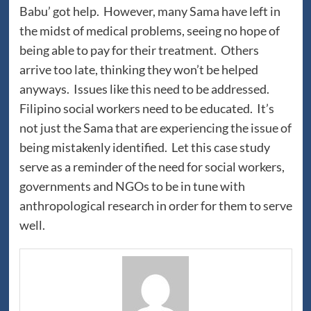
Babu’ got help. However, many Sama have left in
the midst of medical problems, seeing no hope of
being able to pay for their treatment. Others
arrive too late, thinking they won’t be helped
anyways. Issues like this need to be addressed.
Filipino social workers need to be educated. It’s
not just the Sama that are experiencing the issue of
being mistakenly identified. Let this case study
serve as a reminder of the need for social workers,
governments and NGOs to be in tune with
anthropological research in order for them to serve
well.