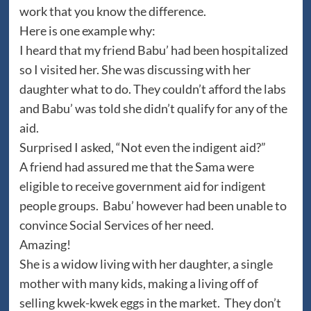
work that you know the difference.
Here is one example why:
I heard that my friend Babu’ had been hospitalized
so I visited her. She was discussing with her
daughter what to do. They couldn’t afford the labs
and Babu’ was told she didn’t qualify for any of the
aid.
Surprised I asked, “Not even the indigent aid?”
A friend had assured me that the Sama were
eligible to receive government aid for indigent
people groups. Babu’ however had been unable to
convince Social Services of her need.
Amazing!
She is a widow living with her daughter, a single
mother with many kids, making a living off of
selling kwek-kwek eggs in the market. They don’t