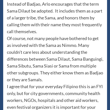
Instead of Badjao, Arlo encourages that the term
Sama Dilaut be adopted. It includes them as a part
of a larger tribe, the Sama, and honors them by
calling them with their name they most frequently
call themselves.
Of course, not many people have bothered to get
as involved with the Sama as Nimmo. Many
couldn’t care less about understanding the
differences between Sama Dilaut, Sama Banguingi,
Sama Sibutu, Sama Siasi or Sama from multiple
other subgroups. They either know them as Badjao
or they are Samals.
I agree that for your everyday Filipino this is an FYI
only, but for city governments, community health
workers, NGOs, hospitals and other aid workers,
even festival organizers it is important for your