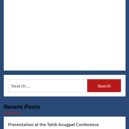
Search
for:
Recent Posts
Presentation at the Tahik Anugpat Conference