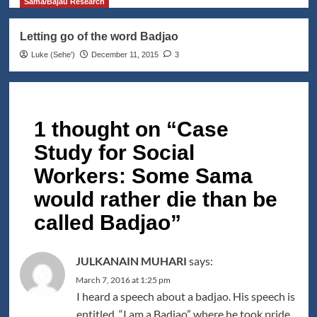
Sama/Bajau Research
Letting go of the word Badjao
Luke (Seheꞌ)
December 11, 2015
3
1 thought on “
Case
Study for Social
Workers: Some Sama
would rather die than be
called Badjao
”
JULKANAIN MUHARI
says:
March 7, 2016 at 1:25 pm
I heard a speech about a badjao. His speech is
entitled, “I am a Badjao” where he took pride