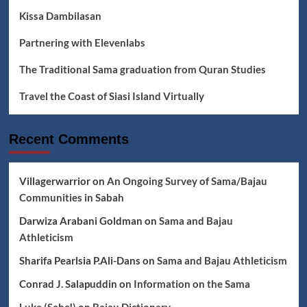
Kissa Dambilasan
Partnering with Elevenlabs
The Traditional Sama graduation from Quran Studies
Travel the Coast of Siasi Island Virtually
Recent Comments
Villagerwarrior
on
An Ongoing Survey of Sama/Bajau
Communities in Sabah
Darwiza Arabani Goldman
on
Sama and Bajau
Athleticism
Sharifa Pearlsia P.Ali-Dans
on
Sama and Bajau Athleticism
Conrad J. Salapuddin
on
Information on the Sama