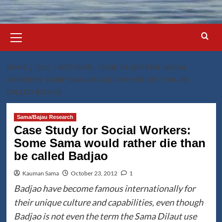
Primary
Menu
HOME
2012
OCTOBER
CASE STUDY FOR SOCIAL
WORKERS: SOME SAMA WOULD RATHER DIE THAN BE
CALLED BADJAO
Sama/Bajau Research
Case Study for Social Workers:
Some Sama would rather die than
be called Badjao
Kauman Sama
October 23, 2012
1
Badjao have become famous internationally for
their unique culture and capabilities, even though
Badjao is not even the term the Sama Dilaut use