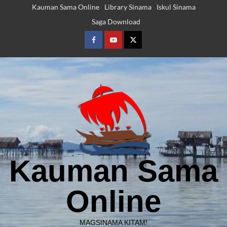
Skip
Kauman Sama Online
Library Sinama
Iskul Sinama
to
Saga Download
content
Facebook
Youtube
Twitter
Kauman Sama
Online
MAGSINAMA KITAM!