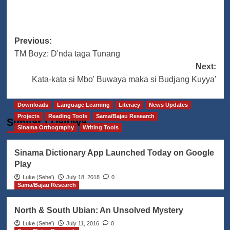
Post
Previous:
TM Boyz: D'nda taga Tunang
navigation
Next:
Kata-kata si Mbo' Buwaya maka si Budjang Kuyya'
Downloads
Language Learning
Literacy
News Updates
Projects
Reading Tools
Sama/Bajau Research
Similar | Daluwa
Sinama Orthography
Writing Tools
Sinama Dictionary App Launched Today on Google
Play
Luke (Seheꞌ)
July 18, 2018
0
Sama/Bajau Research
North & South Ubian: An Unsolved Mystery
Luke (Seheꞌ)
July 11, 2016
0