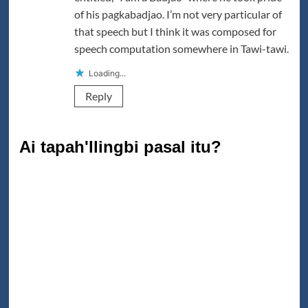
of his pagkabadjao. I’m not very particular of
that speech but I think it was composed for
speech computation somewhere in Tawi-tawi.
Loading...
Reply
Ai tapah'llingbi pasal itu?