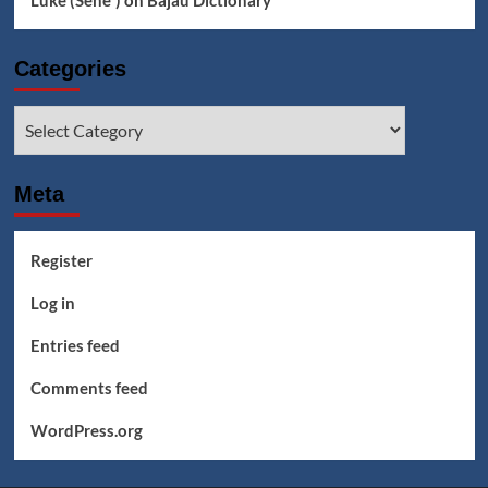
Luke (Seheꞌ)
on
Bajau Dictionary
Categories
Categories
Meta
Register
Log in
Entries feed
Comments feed
WordPress.org