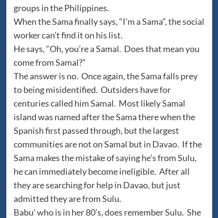
groups in the Philippines.
When the Sama finally says, “I’m a Sama”, the social
worker can’t find it on his list.
He says, “Oh, you’re a Samal. Does that mean you
come from Samal?”
The answer is no. Once again, the Sama falls prey
to being misidentified. Outsiders have for
centuries called him Samal. Most likely Samal
island was named after the Sama there when the
Spanish first passed through, but the largest
communities are not on Samal but in Davao. If the
Sama makes the mistake of saying he’s from Sulu,
he can immediately become ineligible. After all
they are searching for help in Davao, but just
admitted they are from Sulu.
Babu’ who is in her 80’s, does remember Sulu. She