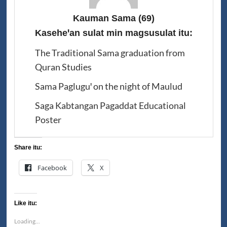
Kauman Sama
(69)
Kaseheꞌan sulat min magsusulat itu:
The Traditional Sama graduation from
Quran Studies
Sama Pagluguꞌ on the night of Maulud
Saga Kabtangan Pagaddat Educational
Poster
Share itu:
Facebook
X
Like itu:
Loading...