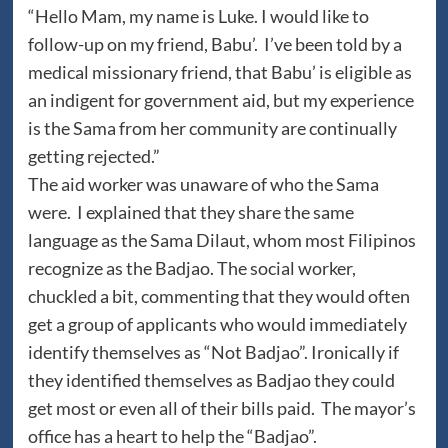
“Hello Mam, my name is Luke. I would like to
follow-up on my friend, Babu’. I’ve been told by a
medical missionary friend, that Babu’ is eligible as
an indigent for government aid, but my experience
is the Sama from her community are continually
getting rejected.”
The aid worker was unaware of who the Sama
were. I explained that they share the same
language as the Sama Dilaut, whom most Filipinos
recognize as the Badjao. The social worker,
chuckled a bit, commenting that they would often
get a group of applicants who would immediately
identify themselves as “Not Badjao”. Ironically if
they identified themselves as Badjao they could
get most or even all of their bills paid. The mayor’s
office has a heart to help the “Badjao”.