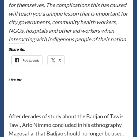
for themselves. The complications this has caused
will teach you a unique lesson that is important for
city governments, community health workers,
NGOs, hospitals and other aid workers when
interacting with indigenous people of their nation.
Share itu:
Facebook
X
Like itu:
After decades of study about the Badjao of Tawi-
Tawi, Arlo Nimmo concluded in his ethnography
Magosaha, that Badjao should no longer be used.