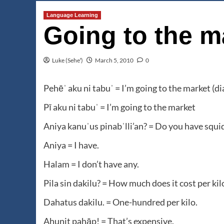
Language Learning
Going to the m
Luke (Seheꞌ)
March 5, 2010
0
Pehēˈ aku ni tabuˈ = I’m going to the market (di
Pī aku ni tabuˈ = I’m going to the market
Aniya kanuˈus pinabˈlli’an? = Do you have squid
Aniya = I have.
Halam = I don’t have any.
Pila sin dakilu? = How much does it cost per kil
Dahatus dakilu. = One-hundred per kilo.
Ahunit pahāp! = That’s expensive.