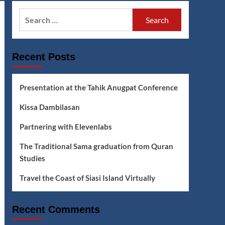
Search
for:
Recent Posts
Presentation at the Tahik Anugpat Conference
Kissa Dambilasan
Partnering with Elevenlabs
The Traditional Sama graduation from Quran
Studies
Travel the Coast of Siasi Island Virtually
Recent Comments