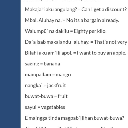
Makajari aku angulang? = Can I get a discount?
Mbal. Aluhay na. = No its a bargain already.
Walumpūˈ na dakilu = Eighty per kilo.
Daˈa isab makalanduˈ aluhay. = That’s not very
Bilahi aku amˈlli apol. = I want to buy an apple.
saging = banana
mampallam = mango
nangkaˈ = jackfruit
buwat-buwa = fruit
sayul = vegetables
E maingga tinda magpabˈllihan buwat-buwa?