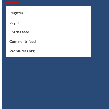
Register
Log in
Entries feed
Comments feed
WordPress.org