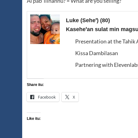
Ai pabˈllihannu? = What are you selling?
Luke (Seheꞌ)
(80)
Kaseheꞌan sulat min magsus
Presentation at the Tahik
Kissa Dambilasan
Partnering with Elevenlab
Share itu:
Facebook
X
Like itu: