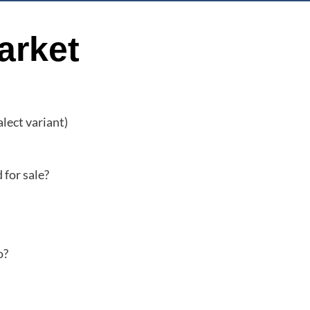
arket
alect variant)
 for sale?
o?