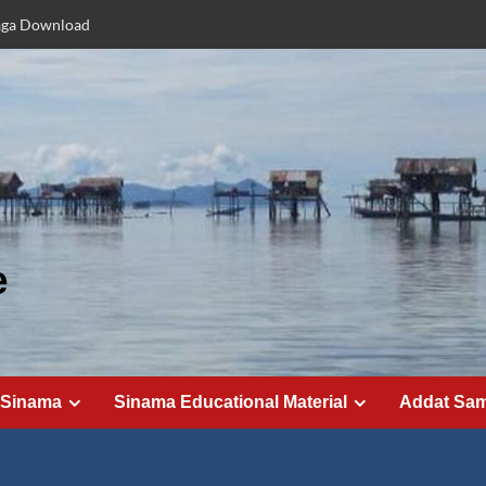
aga Download
e
 Sinama
Sinama Educational Material
Addat Sa