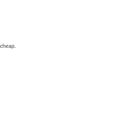
 cheap.