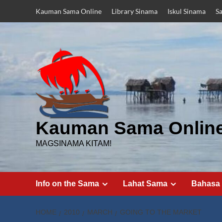
Skip
Kauman Sama Online
Library Sinama
Iskul Sinama
S
to
content
Kauman Sama Onlin
MAGSINAMA KITAM!
Info on the Sama
Lahat Sama
Bahasa
HOME
2010
MARCH
GOING TO THE MARKET