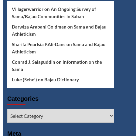
Villagerwarrior
on
An Ongoing Survey of
Sama/Bajau Communities in Sabah
Darwiza Arabani Goldman
on
Sama and Bajau
Athleticism
Sharifa Pearlsia P.Ali-Dans
on
Sama and Bajau
Athleticism
Conrad J. Salapuddin
on
Information on the
Sama
Luke (Seheꞌ)
on
Bajau Dictionary
Categories
Categories
Meta