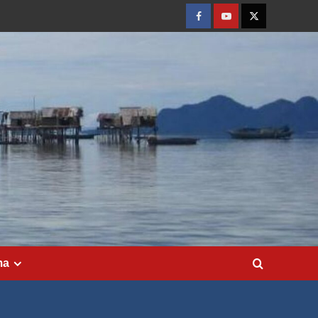
Facebook
Youtube
Twitter
ma