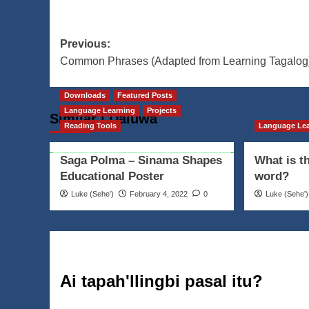
Post
Previous:
Common Phrases (Adapted from Learning Tagalog
navigation
Downloads
Featured Posts
Language Learning
Projects
Similar | Daluwa
Reading Tools
Language Le
Saga Polma – Sinama Shapes
What is t
Educational Poster
word?
Luke (Seheꞌ)
February 4, 2022
0
Luke (Seheꞌ)
Ai tapah'llingbi pasal itu?