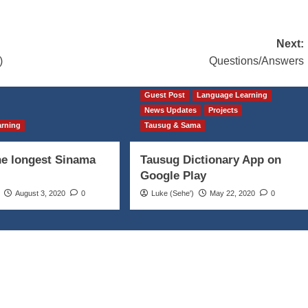
Next:
)
Questions/Answers
Guest Post
Language Learning
News Updates
Projects
arning
Tausug & Sama
he longest Sinama
Tausug Dictionary App on
Google Play
August 3, 2020
0
Luke (Seheꞌ)
May 22, 2020
0