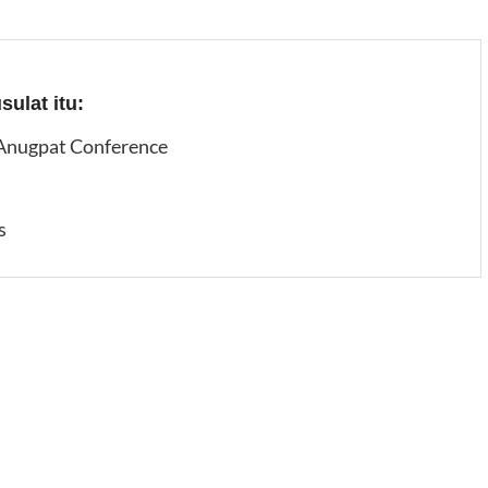
ulat itu:
 Anugpat Conference
s