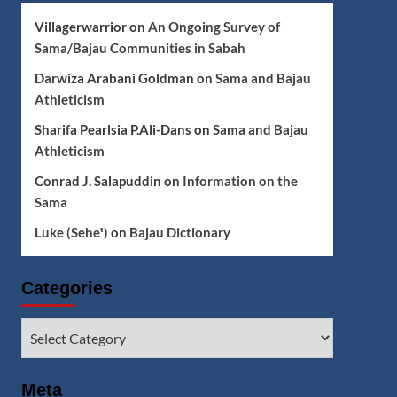
Villagerwarrior
on
An Ongoing Survey of
Sama/Bajau Communities in Sabah
Darwiza Arabani Goldman
on
Sama and Bajau
Athleticism
Sharifa Pearlsia P.Ali-Dans
on
Sama and Bajau
Athleticism
Conrad J. Salapuddin
on
Information on the
Sama
Luke (Seheꞌ)
on
Bajau Dictionary
Categories
Categories
Meta