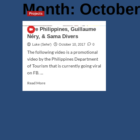
Month:
October
Projects
Dive Philippines, Guillaume
Néry, & Sama Divers
Luke (Seheꞌ)
October 10, 2017
0
The following video is a promotional
video by the Philippines Department
of Tourism that is currently going viral
on FB. ...
Read
Read More
more
about
Dive
Philippines,
Guillaume
Néry,
&
Sama
Divers