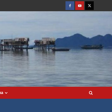
Facebook
Youtube
Twitter
ma