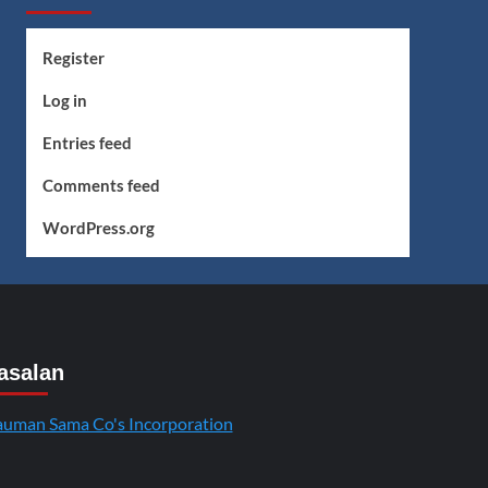
Register
Log in
Entries feed
Comments feed
WordPress.org
asalan
uman Sama Co's Incorporation