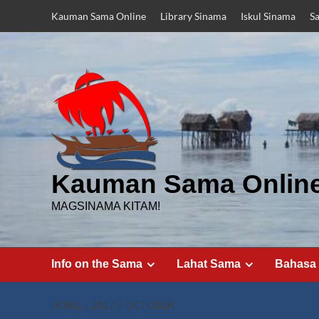
Skip
Kauman Sama Online
Library Sinama
Iskul Sinama
S
to
content
Kauman Sama Onlin
MAGSINAMA KITAM!
Info on the Sama
Lahat Sama
Bahasa
HOME
2017
OCTOBER