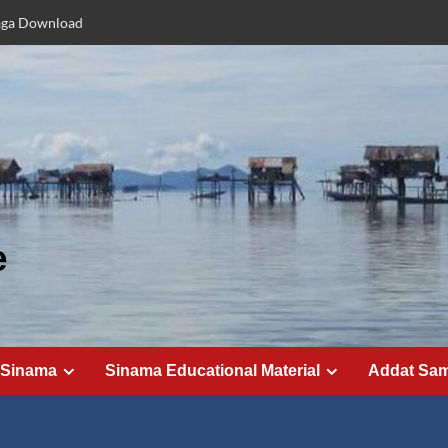
aga Download
e
 Sinama
Sinama Educational Material
Addat Sa