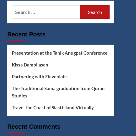
Search
for:
Recent Posts
Presentation at the Tahik Anugpat Conference
Kissa Dambilasan
Partnering with Elevenlabs
The Traditional Sama graduation from Quran
Studies
Travel the Coast of Siasi Island Virtually
Recent Comments