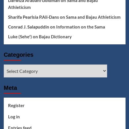
Darwiza Arabani Goldman
on
Sama and Bajau
Athleticism
Sharifa Pearlsia P.Ali-Dans
on
Sama and Bajau Athleticism
Conrad J. Salapuddin
on
Information on the Sama
Luke (Seheꞌ)
on
Bajau Dictionary
Categories
Categories
Meta
Register
Log in
Entries feed