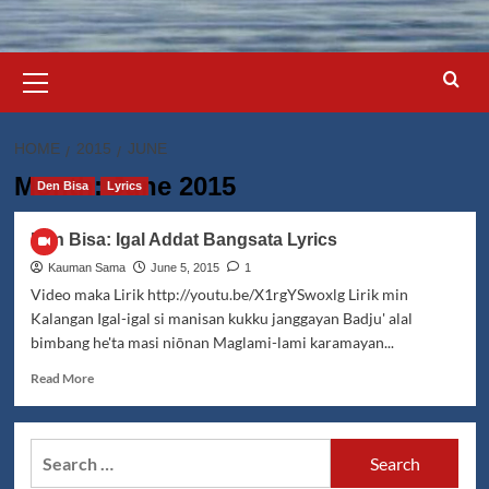
Primary
Menu
HOME
2015
JUNE
Month:
June 2015
Den Bisa
Lyrics
Den Bisa: Igal Addat Bangsata Lyrics
Kauman Sama
June 5, 2015
1
Video maka Lirik http://youtu.be/X1rgYSwoxlg Lirik min
Kalangan Igal-igal si manisan kukku janggayan Badju' alal
bimbang he'ta masi niōnan Maglami-lami karamayan...
Read
Read More
more
about
Den
Search
Bisa:
for:
Igal