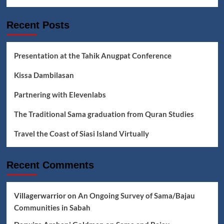
Addat
Bangsata
Recent Posts
Lyrics
Presentation at the Tahik Anugpat Conference
Kissa Dambilasan
Partnering with Elevenlabs
The Traditional Sama graduation from Quran Studies
Travel the Coast of Siasi Island Virtually
Recent Comments
Villagerwarrior
on
An Ongoing Survey of Sama/Bajau
Communities in Sabah