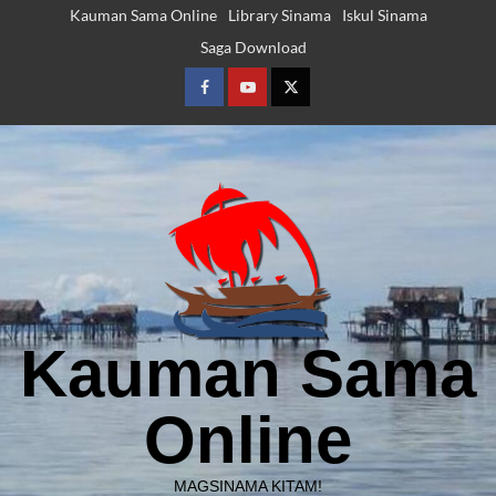
Skip
Kauman Sama Online
Library Sinama
Iskul Sinama
to
Saga Download
content
Facebook
Youtube
Twitter
Kauman Sama
Online
MAGSINAMA KITAM!