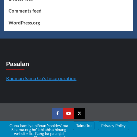
Comments feed
WordPress.org
Pasalan
Kauman Sama Co's Incorporation
Facebook
Youtube
Twitter
Guna kami ya niōnan 'cookies' ma
Taimaꞌku
Privacy Policy
Sinama.org boꞌ labi abisa hinang
Copyright © All rights reserved.
|
CoverNews
by AF
website itu. Bang ka palanjal