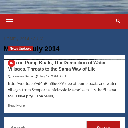
Primary
Menu
HOME
2014
JULY
Month:
July 2014
News Updates
Ban on Pump Boats, The Demolition of Water
Villages, Threats to the Sama Way of Life
Kauman Sama
July 19, 2014
1
http://youtu.be/yd4hBmSjuc0 Video of pump boats and water
villages from Semporna, Malaysia Ma'ase' kam...its the Sinama
for "Have pity." The Sama,...
Read
Read More
more
about
Ban
Search
on