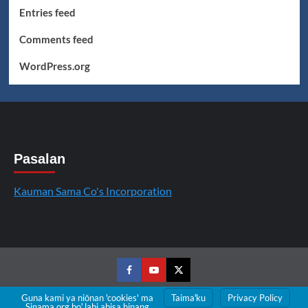
Entries feed
Comments feed
WordPress.org
Pasalan
Kauman Sama Co's Incorporation
Facebook
Youtube
Twitter
Guna kami ya niōnan 'cookies' ma
Taimaꞌku
Privacy Policy
Sinama.org boꞌ labi abisa hinang