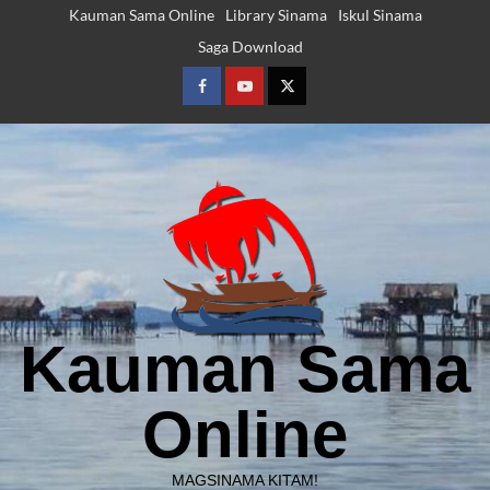
Skip
Kauman Sama Online
Library Sinama
Iskul Sinama
to
Saga Download
content
Facebook
Youtube
Twitter
Kauman Sama
Online
MAGSINAMA KITAM!