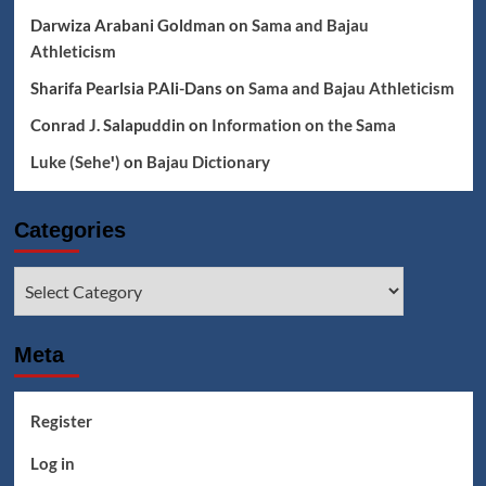
Darwiza Arabani Goldman
on
Sama and Bajau
Athleticism
Sharifa Pearlsia P.Ali-Dans
on
Sama and Bajau Athleticism
Conrad J. Salapuddin
on
Information on the Sama
Luke (Seheꞌ)
on
Bajau Dictionary
Categories
Categories
Meta
Register
Log in