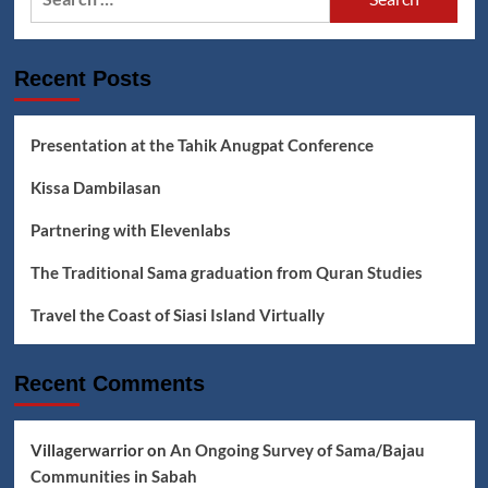
for:
Pump
Boats,
The
Recent Posts
Demolition
of
Water
Villages,
Presentation at the Tahik Anugpat Conference
Threats
to
Kissa Dambilasan
the
Sama
Partnering with Elevenlabs
Way
of
The Traditional Sama graduation from Quran Studies
Life
Travel the Coast of Siasi Island Virtually
Recent Comments
Villagerwarrior
on
An Ongoing Survey of Sama/Bajau
Communities in Sabah