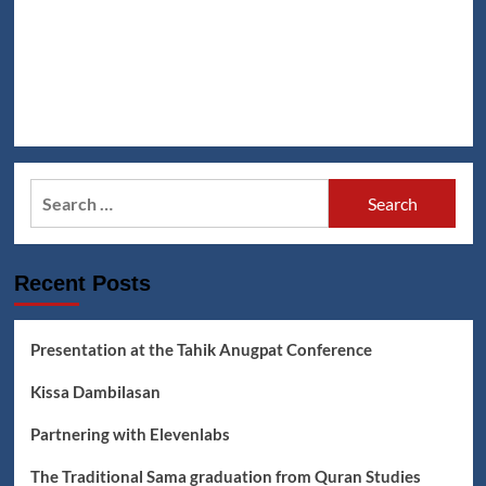
Search
for:
Recent Posts
Presentation at the Tahik Anugpat Conference
Kissa Dambilasan
Partnering with Elevenlabs
The Traditional Sama graduation from Quran Studies