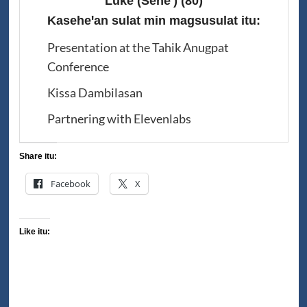
Luke (Seheꞌ)
(80)
Kaseheꞌan sulat min magsusulat itu:
Presentation at the Tahik Anugpat
Conference
Kissa Dambilasan
Partnering with Elevenlabs
Share itu:
Facebook
X
Like itu: