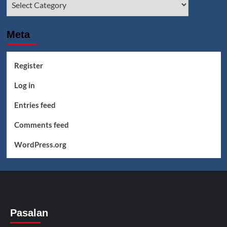
Meta
Register
Log in
Entries feed
Comments feed
WordPress.org
Pasalan