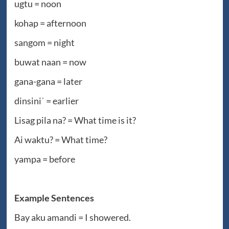
ugtu = noon
kohap = afternoon
sangom = night
buwat naan = now
gana-gana = later
dinsiniˈ = earlier
Lisag pila na? = What time is it?
Ai waktu? = What time?
yampa = before
Example Sentences
Bay aku amandi = I showered.