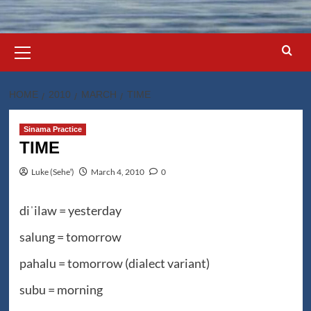
Primary
Menu
HOME
2010
MARCH
TIME
Sinama Practice
TIME
Luke (Seheꞌ)
March 4, 2010
0
diˈilaw = yesterday
salung = tomorrow
pahalu = tomorrow (dialect variant)
subu = morning