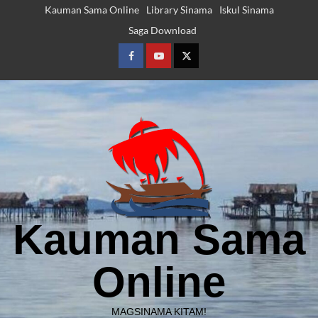
Skip
Kauman Sama Online
Library Sinama
Iskul Sinama
to
Saga Download
content
Facebook
Youtube
Twitter
Kauman Sama
Online
MAGSINAMA KITAM!