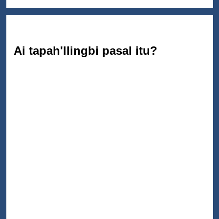
Ai tapah'llingbi pasal itu?