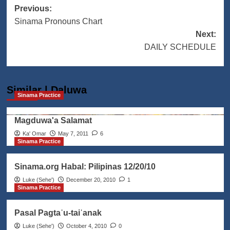
Post
Previous:
Sinama Pronouns Chart
navigation
Next:
DAILY SCHEDULE
Similar | Daluwa
Sinama Practice
Magduwa'a Salamat
Ka' Omar
May 7, 2011
6
Sinama Practice
Sinama.org Habal: Pilipinas 12/20/10
Luke (Seheꞌ)
December 20, 2010
1
Sinama Practice
Pasal Pagtaˈu-taiˈanak
Luke (Seheꞌ)
October 4, 2010
0