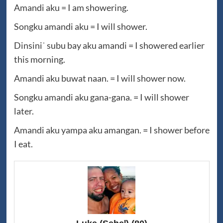
Amandi aku = I am showering.
Songku amandi aku = I will shower.
Dinsiniˈ subu bay aku amandi = I showered earlier
this morning.
Amandi aku buwat naan. = I will shower now.
Songku amandi aku gana-gana. = I will shower
later.
Amandi aku yampa aku amangan. = I shower before
I eat.