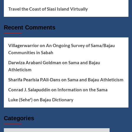
Travel the Coast of Siasi Island Virtually
Recent Comments
Villagerwarrior
on
An Ongoing Survey of Sama/Bajau
Communities in Sabah
Darwiza Arabani Goldman
on
Sama and Bajau
Athleticism
Sharifa Pearlsia P.Ali-Dans
on
Sama and Bajau Athleticism
Conrad J. Salapuddin
on
Information on the Sama
Luke (Seheꞌ)
on
Bajau Dictionary
Categories
Categories